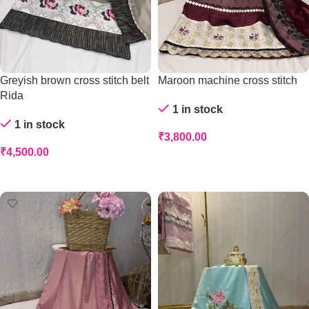
Greyish brown cross stitch belt
Maroon machine cross stitch
Rida
1 in stock
1 in stock
₹
3,800.00
₹
4,500.00
Add To Cart
Add To Cart