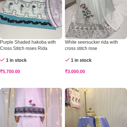
Purple Shaded hakoba with
White seersucker rida with
Cross Stitch roses Rida
cross stitch rose
1 in stock
1 in stock
₹
5,700.00
₹
3,000.00
Add To Cart
Add To Cart