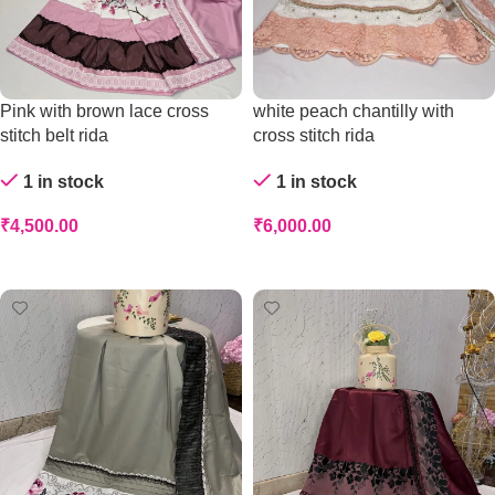
Pink with brown lace cross
white peach chantilly with
stitch belt rida
cross stitch rida
1 in stock
1 in stock
₹
4,500.00
₹
6,000.00
Add To Cart
Add To Cart