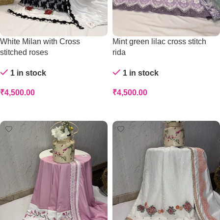
White Milan with Cross
Mint green lilac cross stitch
stitched roses
rida
1 in stock
1 in stock
₹
4,500.00
₹
4,500.00
Add To Cart
Add To Cart