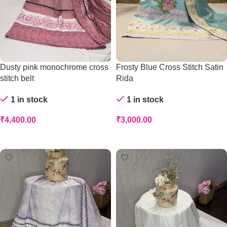
Dusty pink monochrome cross
Frosty Blue Cross Stitch Satin
stitch belt
Rida
1 in stock
1 in stock
₹
4,400.00
₹
3,000.00
Add To Cart
Add To Cart