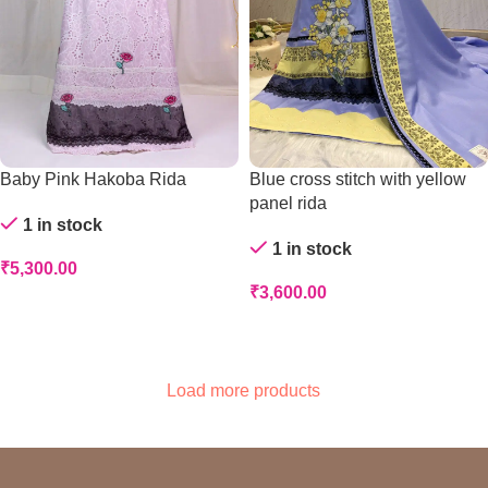
Baby Pink Hakoba Rida
Blue cross stitch with yellow
panel rida
1 in stock
1 in stock
₹
5,300.00
₹
3,600.00
Add To Cart
Add To Cart
Load more products