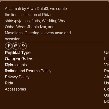
At Jamali by Arwa Dalal3, we curate
the finest selection of Ridas,
shirts/pyjamas, Joris, Wedding Wear,
Ohbat Wear, Jhabla Izar, and
Masallahs; Catering to every taste and
occasion.
Popular
Product Type
Us
Categories
Li
Track My Orders
Rida
My Accounts
Vi
Jodis
Refund and Returns Policy
Pr
Sale
Privacy Policy
Ab
Rida
Us
Accessories
Co
Us
Bl