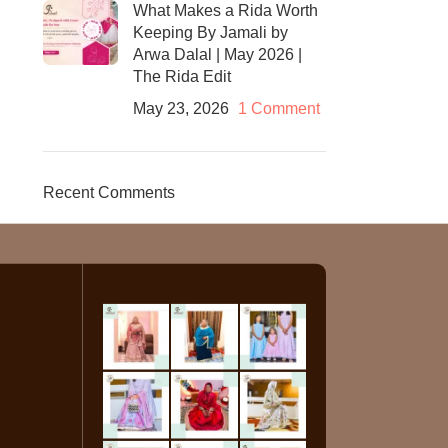
What Makes a Rida Worth
Keeping By Jamali by
Arwa Dalal | May 2026 |
The Rida Edit
May 23, 2026
1 Comment
Recent Comments