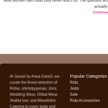
Most women own ridas they never reach for. The question wor
actually 
23
Continue
MAY
Popular Categories
At Jamali by Arwa Dalal3, we
curate the finest selection of
Rida
Ridas, shirts/pyjamas, Joris,
Jodis
Wedding Wear, Ohbat Wear,
Sale
Jhabla Izar, and Masallahs;
Rida Accessories
Catering to every taste and