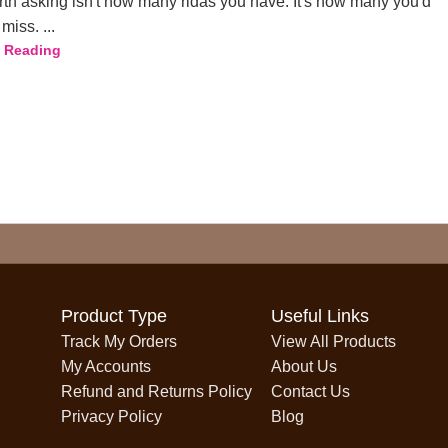
th asking isn't how many ridas you have. It's how many you'd
miss. ...
 Reading
Product Type
Useful Links
Track My Orders
View All Products
My Accounts
About Us
Refund and Returns Policy
Contact Us
Privacy Policy
Blog