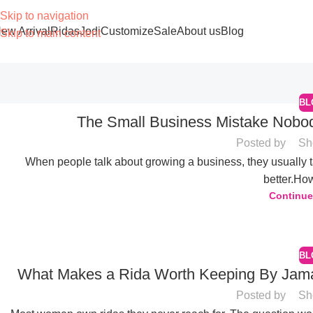
Skip to navigation
ew Arrival
Ridas
Jodi
Customize
Sale
About us
Blog
Skip to main content
BL
The Small Business Mistake Nobod
Posted by
Sh
When people talk about growing a business, they usually 
better.How
04
Continue
JUN
BL
What Makes a Rida Worth Keeping By Jamali
Posted by
Sh