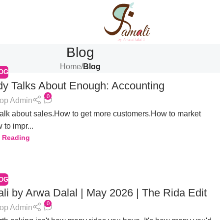
Blog
Home
/
Blog
OG
y Talks About Enough: Accounting
0
op Admin
talk about sales.How to get more customers.How to market
 to impr...
 Reading
OG
 by Arwa Dalal | May 2026 | The Rida Edit
0
op Admin