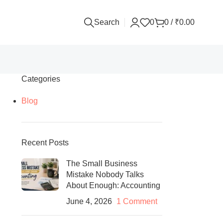
Search
0
0
/
₹
0.00
Categories
Blog
Recent Posts
The Small Business
Mistake Nobody Talks
About Enough: Accounting
June 4, 2026
1 Comment