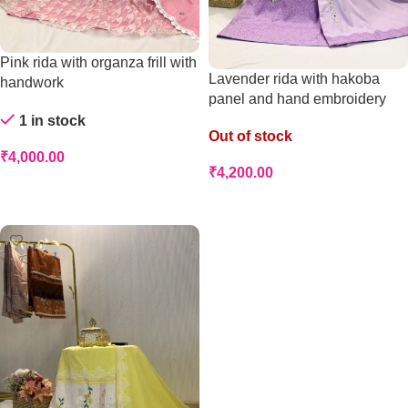
Pink rida with organza frill with
Lavender rida with hakoba
handwork
panel and hand embroidery
1 in stock
Out of stock
₹
4,000.00
₹
4,200.00
Add To Cart
Read More