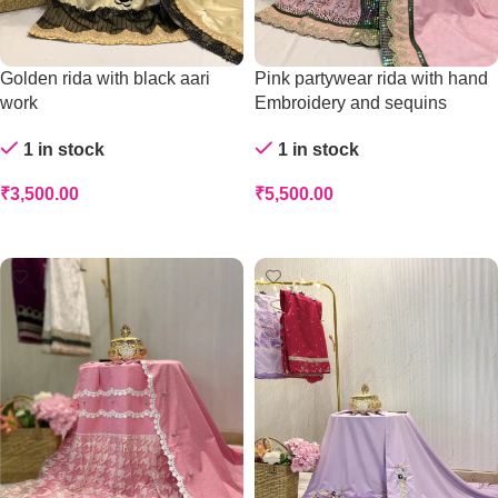
Golden rida with black aari
Pink partywear rida with hand
work
Embroidery and sequins
1 in stock
1 in stock
₹
3,500.00
₹
5,500.00
Add To Cart
Add To Cart