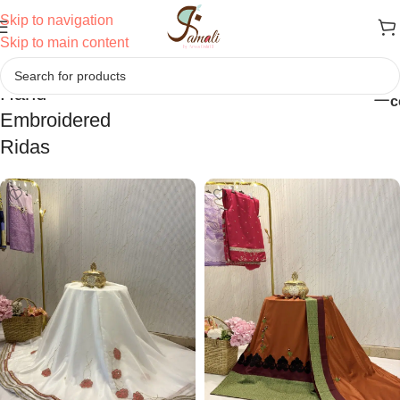
Skip to navigation
Skip to main content
Hand
Home
/
Ridas
/
Hand Embroidered Ridas
c
Embroidered
Ridas