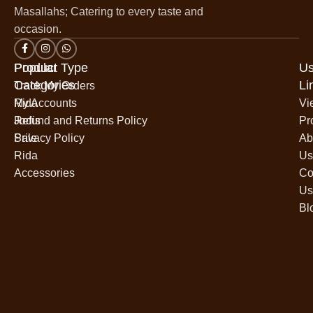
Masallahs; Catering to every taste and
occasion.
Popular
Product Type
Us
Categories
Li
Track My Orders
Rida
My Accounts
Vi
Jodis
Refund and Returns Policy
Pr
Sale
Privacy Policy
Ab
Rida
Us
Accessories
Co
Us
Bl