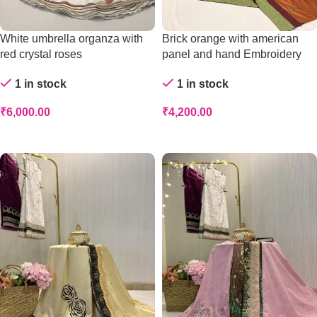
White umbrella organza with
Brick orange with american
red crystal roses
panel and hand Embroidery
1 in stock
1 in stock
₹
6,000.00
₹
4,200.00
Add To Cart
Add To Cart