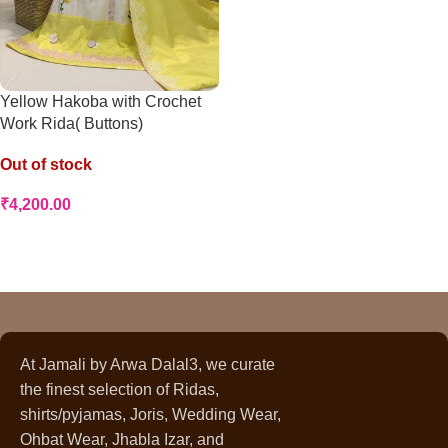
Yellow Hakoba with Crochet
Work Rida( Buttons)
Out of stock
₹
4,200.00
Read More
At Jamali by Arwa Dalal3, we curate
the finest selection of Ridas,
shirts/pyjamas, Joris, Wedding Wear,
Ohbat Wear, Jhabla Izar, and