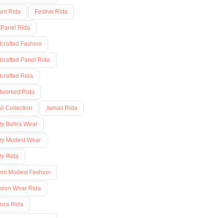
ant Rida
Festive Rida
 Panel Rida
crafted Fashion
crafted Panel Rida
crafted Rida
worked Rida
i Collection
Jamali Rida
ry Bohra Wear
ry Modest Wear
ry Rida
rn Modest Fashion
sion Wear Rida
nza Rida