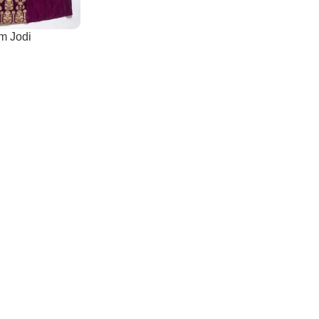
m Jodi