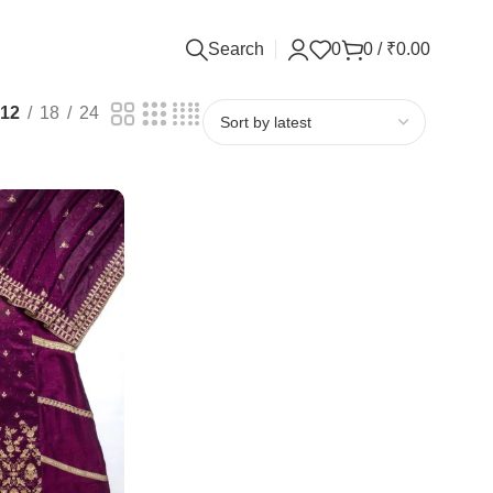
Search
0
0
/
₹
0.00
12
18
24