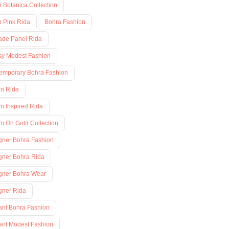
h Botanica Collection
h Pink Rida
Bohra Fashion
ade Panel Rida
sy Modest Fashion
emporary Bohra Fashion
on Rida
m Inspired Rida
m On Gold Collection
gner Bohra Fashion
gner Bohra Rida
gner Bohra Wear
gner Rida
ant Bohra Fashion
ant Modest Fashion