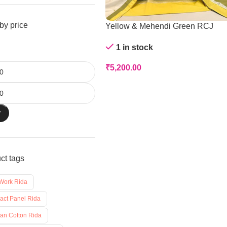
 by price
Yellow & Mehendi Green RCJ
1 in stock
₹
5,200.00
r
ct tags
 Work Rida
ract Panel Rida
ian Cotton Rida