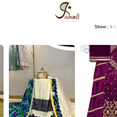
Show
9