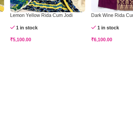
Lemon Yellow Rida Cum Jodi
Dark Wine Rida Cu
1 in stock
1 in stock
₹
5,100.00
₹
6,100.00