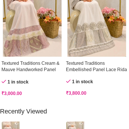
Textured Traditions Cream &
Textured Traditions
Mauve Handworked Panel
Embellished Panel Lace Rida
Rida
1 in stock
1 in stock
₹
3,800.00
₹
3,000.00
Add To Cart
Add To Cart
Recently Viewed