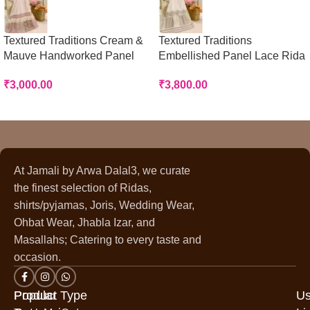
Textured Traditions Cream &
Textured Traditions
Mauve Handworked Panel
Embellished Panel Lace Rida
Rida
₹
3,800.00
₹
3,000.00
At Jamali by Arwa Dalal3, we curate
the finest selection of Ridas,
shirts/pyjamas, Joris, Wedding Wear,
Ohbat Wear, Jhabla Izar, and
Masallahs; Catering to every taste and
occasion.
Popular
Product Type
Us