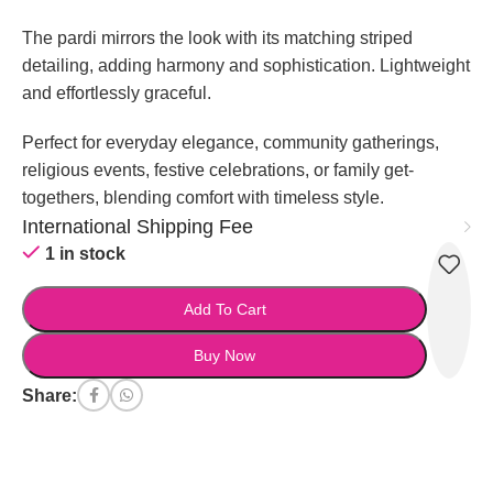
The pardi mirrors the look with its matching striped
detailing, adding harmony and sophistication. Lightweight
and effortlessly graceful.
Perfect for everyday elegance, community gatherings,
religious events, festive celebrations, or family get-
togethers, blending comfort with timeless style.
International Shipping Fee
1 in stock
Add To Cart
Buy Now
Share: