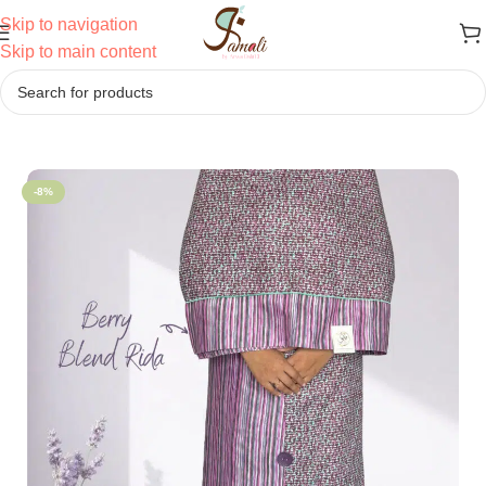
Skip to navigation
Skip to main content
Home
/
Sale
-8%