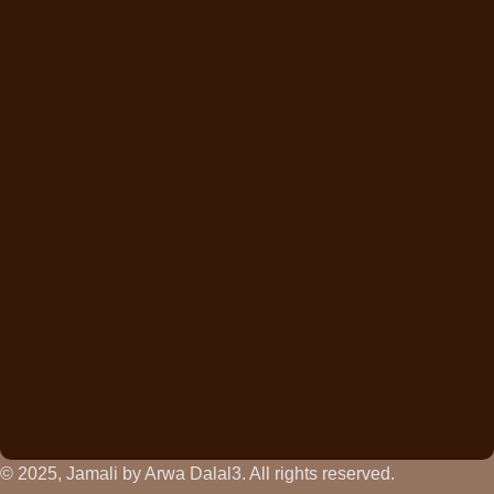
© 2025, Jamali by Arwa Dalal3. All rights reserved.