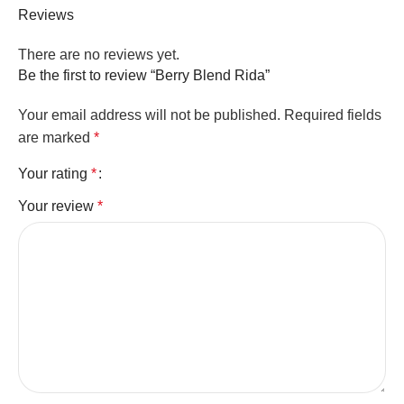
Reviews
There are no reviews yet.
Be the first to review “Berry Blend Rida”
Your email address will not be published.
Required fields
are marked
*
Your rating
*
Your review
*