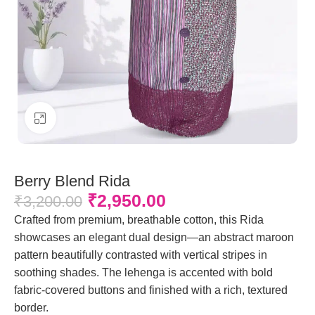
Click to enlarge
Berry Blend Rida
₹
2,950.00
₹
3,200.00
Crafted from premium, breathable cotton, this Rida
showcases an elegant dual design—an abstract maroon
pattern beautifully contrasted with vertical stripes in
soothing shades. The lehenga is accented with bold
fabric-covered buttons and finished with a rich, textured
border.