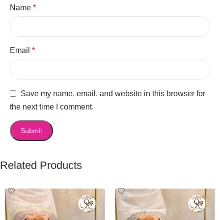
Name
*
Email
*
Save my name, email, and website in this browser for
the next time I comment.
Related Products