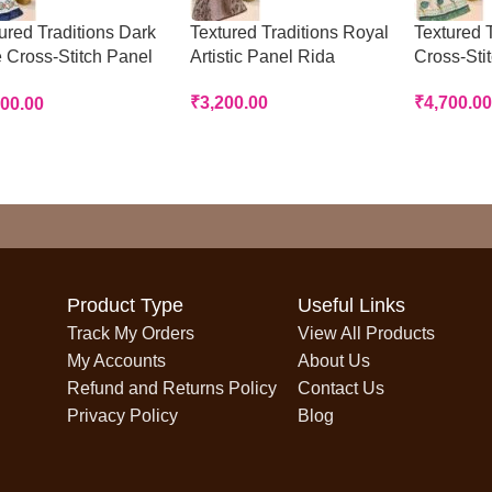
ured Traditions Dark
Textured Traditions Royal
Textured T
 Cross-Stitch Panel
Artistic Panel Rida
Cross-Sti
a
₹
3,200.00
₹
4,700.00
700.00
Product Type
Useful Links
Track My Orders
View All Products
My Accounts
About Us
Refund and Returns Policy
Contact Us
Privacy Policy
Blog