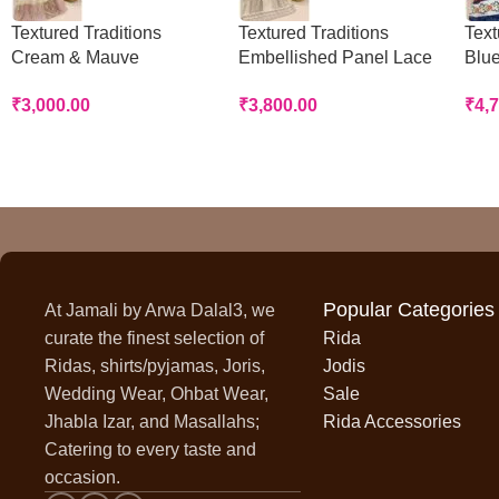
Textured Traditions
Textured Traditions
Text
Cream & Mauve
Embellished Panel Lace
Blue
Handworked Panel Rida
Rida
Rid
₹
3,000.00
₹
3,800.00
₹
4,
Popular Categories
At Jamali by Arwa Dalal3, we
curate the finest selection of
Rida
Ridas, shirts/pyjamas, Joris,
Jodis
Wedding Wear, Ohbat Wear,
Sale
Jhabla Izar, and Masallahs;
Rida Accessories
Catering to every taste and
occasion.