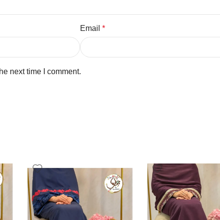
Email
*
the next time I comment.