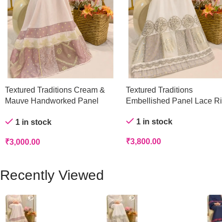
Textured Traditions Cream &
Textured Traditions
Mauve Handworked Panel
Embellished Panel Lace R
Rida
1 in stock
1 in stock
₹
3,800.00
₹
3,000.00
Recently Viewed