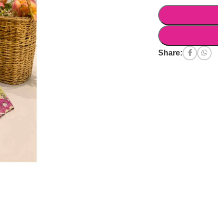
Share: