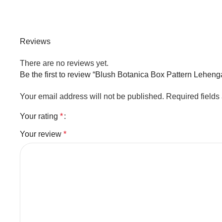
Reviews
There are no reviews yet.
Be the first to review “Blush Botanica Box Pattern Leheng
Your email address will not be published.
Required field
Your rating
*
Your review
*