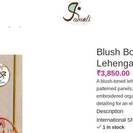
henga Style Rida
Blush Bo
Lehenga
₹
3,850.00
A blush-toned leh
patterned panels,
embroidered organ
detailing for an e
Description
International S
1 in stock