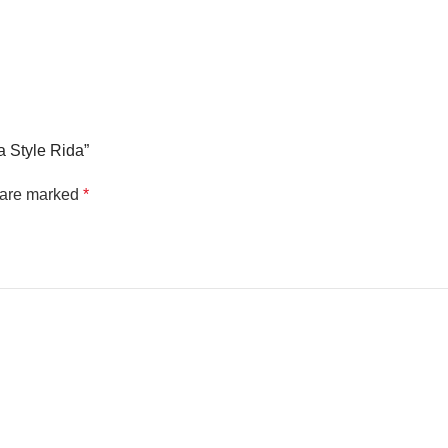
a Style Rida”
s are marked
*