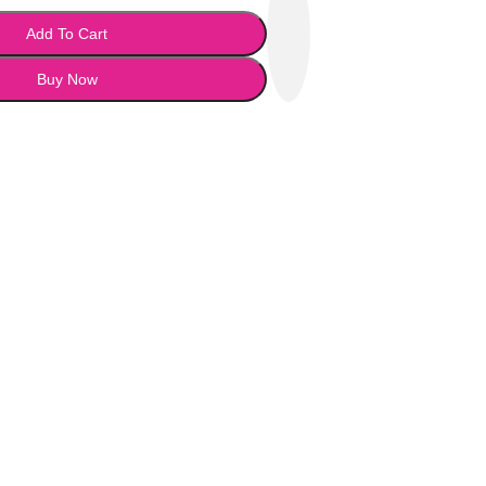
Add To Cart
Buy Now