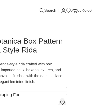
Search
0
0
/
₹
0.00
tanica Box Pattern
 Style Rida
enga-style rida crafted with box
 imported batik, hakoba textures, and
za — finished with the daintiest lace
legant feminine finish.
hipping Fee