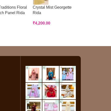
raditions Floral
Crystal Mist Georgette
Peach Panelled
tch Panel Rida
Rida
Rida
₹
4,200.00
₹
3,200.00