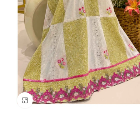
Click to enlarge