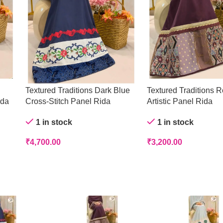
Textured Traditions Dark Blue
Textured Traditions R
ida
Cross-Stitch Panel Rida
Artistic Panel Rida
1 in stock
1 in stock
₹
4,700.00
₹
3,200.00