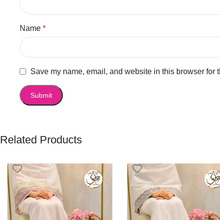
Name
*
Save my name, email, and website in this browser for 
Related Products