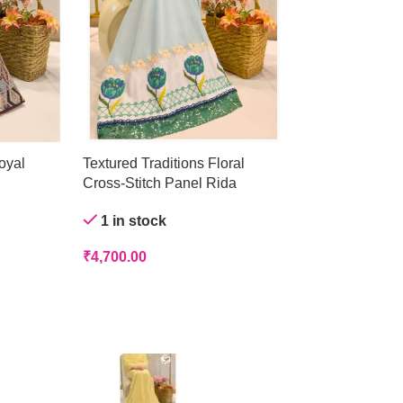
oyal
Textured Traditions Floral
Crystal Mist Ge
Cross-Stitch Panel Rida
Out of stock
1 in stock
₹
4,200.00
₹
4,700.00