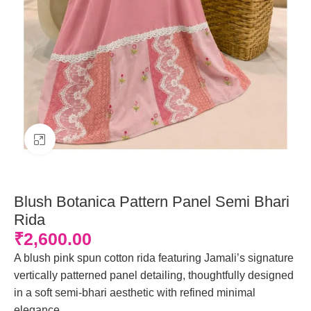
Click to enlarge
Blush Botanica Pattern Panel Semi Bhari
Rida
₹
2,600.00
A blush pink spun cotton rida featuring Jamali’s signature
vertically patterned panel detailing, thoughtfully designed
in a soft semi-bhari aesthetic with refined minimal
elegance.