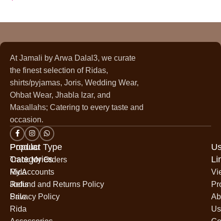
At Jamali by Arwa Dalal3, we curate
the finest selection of Ridas,
shirts/pyjamas, Joris, Wedding Wear,
Ohbat Wear, Jhabla Izar, and
Masallahs; Catering to every taste and
occasion.
Popular
Product Type
Us
Categories
Li
Track My Orders
Rida
My Accounts
Vi
Jodis
Refund and Returns Policy
Pr
Sale
Privacy Policy
Ab
Rida
Us