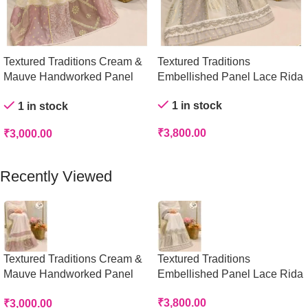
Textured Traditions Cream &
Textured Traditions
Mauve Handworked Panel
Embellished Panel Lace Rida
Rida
1 in stock
1 in stock
₹
3,800.00
₹
3,000.00
Add To Cart
Add To Cart
Recently Viewed
Textured Traditions Cream &
Textured Traditions
Mauve Handworked Panel
Embellished Panel Lace Rida
Rida
₹
3,800.00
₹
3,000.00