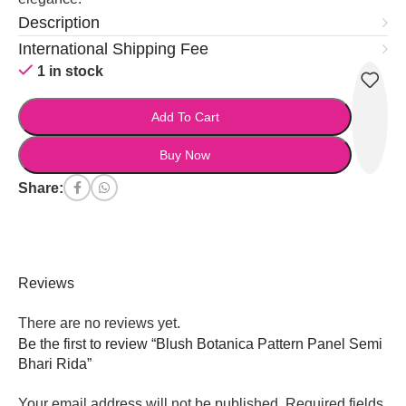
Description
International Shipping Fee
1 in stock
Add To Cart
Buy Now
Share:
Reviews
There are no reviews yet.
Be the first to review “Blush Botanica Pattern Panel Semi
Bhari Rida”
Your email address will not be published.
Required fields