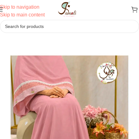
Skip to navigation
Skip to main content
Home
/
Ridas
/
Semi Bhari Ridas