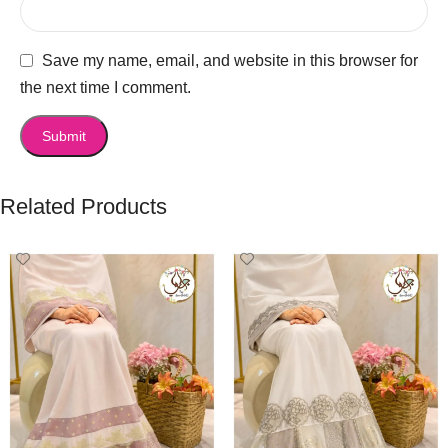
Save my name, email, and website in this browser for
the next time I comment.
Related Products