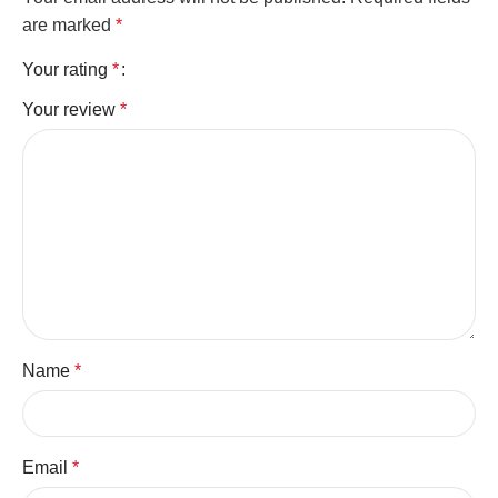
are marked
*
Your rating
*
Your review
*
Name
*
Email
*