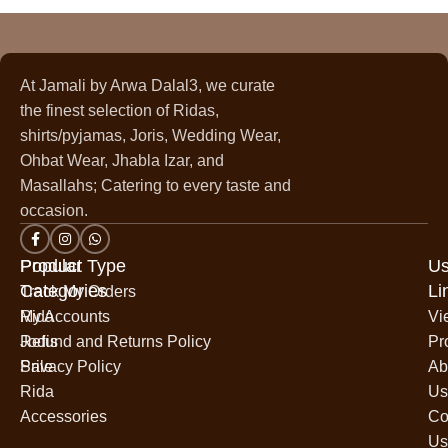
At Jamali by Arwa Dalal3, we curate
the finest selection of Ridas,
shirts/pyjamas, Joris, Wedding Wear,
Ohbat Wear, Jhabla Izar, and
Masallahs; Catering to every taste and
occasion.
Popular
Product Type
Us
Categories
Li
Track My Orders
Rida
My Accounts
Vi
Jodis
Refund and Returns Policy
Pr
Sale
Privacy Policy
Ab
Rida
Us
Accessories
Co
Us