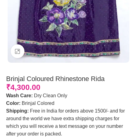
Click to enlarge
Brinjal Coloured Rhinestone Rida
₹
4,300.00
Wash Care:
Dry Clean Only
Color:
Brinjal Colored
Shipping:
Free in India for orders above 1500/- and for
around the world we have extra shipping charges for
which you will receive a text message on your number
after your order is packed.