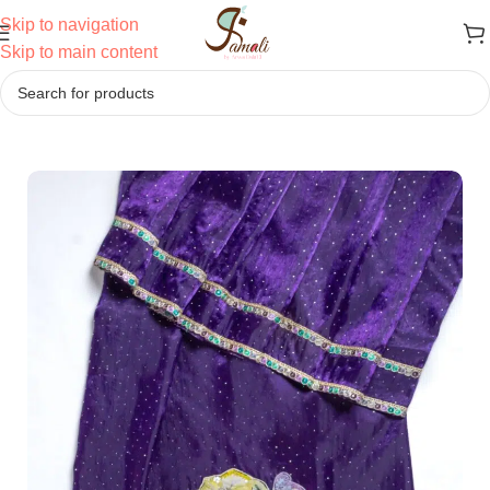
Skip to navigation
Skip to main content
Home
/
Ridas
/
Semi Bhari Ridas