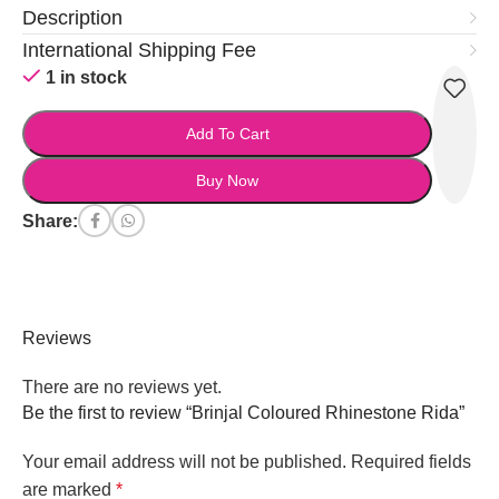
Description
International Shipping Fee
1 in stock
Add To Cart
Buy Now
Share:
Reviews
There are no reviews yet.
Be the first to review “Brinjal Coloured Rhinestone Rida”
Your email address will not be published.
Required fields
are marked
*