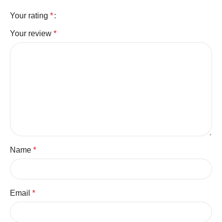
Your rating
*
Your review
*
Name
*
Email
*