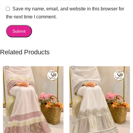
Save my name, email, and website in this browser for
the next time I comment.
Related Products