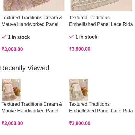
Textured Traditions Cream &
Textured Traditions
Mauve Handworked Panel
Embellished Panel Lace Rida
Rida
1 in stock
1 in stock
₹
3,800.00
₹
3,000.00
Add To Cart
Add To Cart
Recently Viewed
Textured Traditions Cream &
Textured Traditions
Mauve Handworked Panel
Embellished Panel Lace Rida
Rida
₹
3,800.00
₹
3,000.00