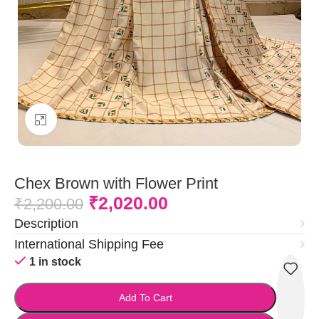
Click to enlarge
Chex Brown with Flower Print
₹
2,020.00
₹
2,200.00
Description
International Shipping Fee
1 in stock
Add To Cart