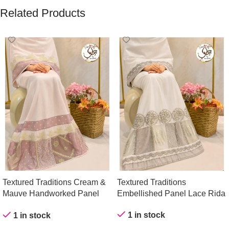
Related Products
Textured Traditions Cream &
Textured Traditions
Mauve Handworked Panel
Embellished Panel Lace Rida
Rida
1 in stock
1 in stock