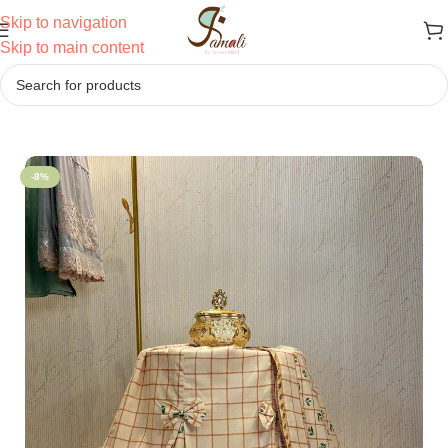
Skip to navigation
Skip to main content
Home
/
Sale
-8%