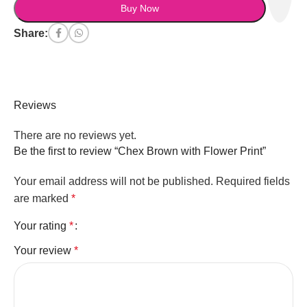
Buy Now
Share:
Reviews
There are no reviews yet.
Be the first to review “Chex Brown with Flower Print”
Your email address will not be published.
Required fields
are marked
*
Your rating
*
Your review
*