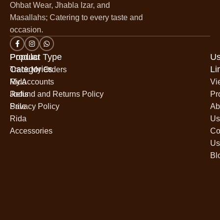
Ohbat Wear, Jhabla Izar, and
Masallahs; Catering to every taste and
occasion.
Popular
Product Type
Us
Categories
Li
Track My Orders
Rida
My Accounts
Vi
Jodis
Refund and Returns Policy
Pr
Sale
Privacy Policy
Ab
Rida
Us
Accessories
Co
Us
Bl