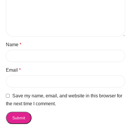
Name
*
Email
*
Save my name, email, and website in this browser for
the next time I comment.