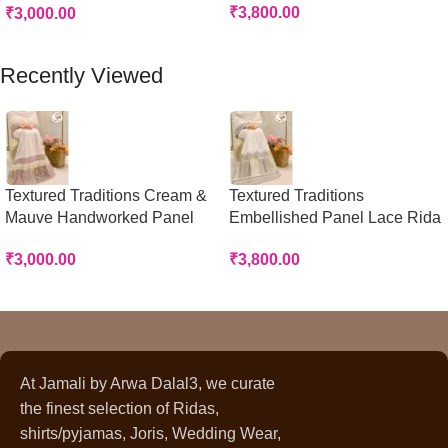
₹
3,800.00
₹
3,000.00
Add To Cart
Add To Cart
Recently Viewed
Textured Traditions Cream &
Textured Traditions
Mauve Handworked Panel
Embellished Panel Lace Rida
Rida
₹
3,800.00
₹
3,000.00
At Jamali by Arwa Dalal3, we curate
the finest selection of Ridas,
shirts/pyjamas, Joris, Wedding Wear,