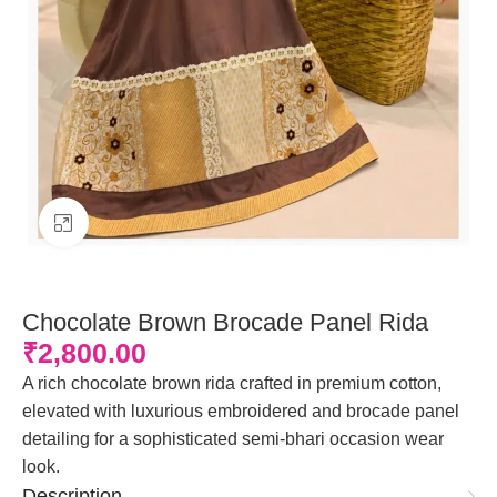
Click to enlarge
Chocolate Brown Brocade Panel Rida
₹
2,800.00
A rich chocolate brown rida crafted in premium cotton,
elevated with luxurious embroidered and brocade panel
detailing for a sophisticated semi-bhari occasion wear
look.
Description