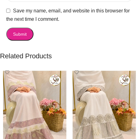
Save my name, email, and website in this browser for
the next time I comment.
Related Products