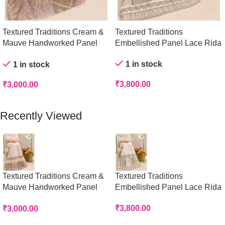
Textured Traditions Cream &
Textured Traditions
Mauve Handworked Panel
Embellished Panel Lace Rida
Rida
1 in stock
1 in stock
₹
3,800.00
₹
3,000.00
Add To Cart
Add To Cart
Recently Viewed
Textured Traditions Cream &
Textured Traditions
Mauve Handworked Panel
Embellished Panel Lace Rida
Rida
₹
3,800.00
₹
3,000.00