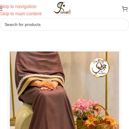
Skip to navigation
Skip to main content
Home
/
Ridas
/
Semi Bhari Ridas