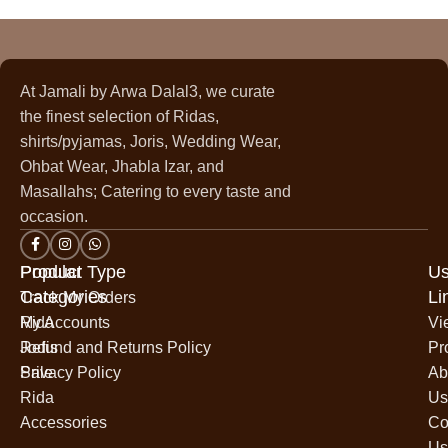
At Jamali by Arwa Dalal3, we curate
the finest selection of Ridas,
shirts/pyjamas, Joris, Wedding Wear,
Ohbat Wear, Jhabla Izar, and
Masallahs; Catering to every taste and
occasion.
Popular
Product Type
Us
Categories
Li
Track My Orders
Rida
My Accounts
Vi
Jodis
Refund and Returns Policy
Pr
Sale
Privacy Policy
Ab
Rida
Us
Accessories
Co
Us