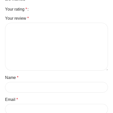
Your rating
*
Your review
*
Name
*
Email
*