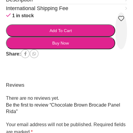
International Shipping Fee
1 in stock
Add To Cart
Buy Now
Share:
Reviews
There are no reviews yet.
Be the first to review “Chocolate Brown Brocade Panel
Rida”
Your email address will not be published.
Required fields
are marked
*