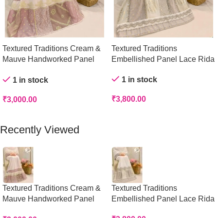
Textured Traditions Cream &
Textured Traditions
Mauve Handworked Panel
Embellished Panel Lace Rida
Rida
1 in stock
1 in stock
₹
3,800.00
₹
3,000.00
Add To Cart
Add To Cart
Recently Viewed
Textured Traditions Cream &
Textured Traditions
Mauve Handworked Panel
Embellished Panel Lace Rida
Rida