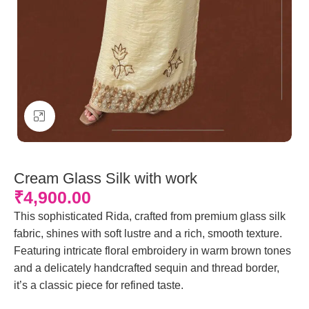
Click to enlarge
Cream Glass Silk with work
₹
4,900.00
This sophisticated Rida, crafted from premium glass silk
fabric, shines with soft lustre and a rich, smooth texture.
Featuring intricate floral embroidery in warm brown tones
and a delicately handcrafted sequin and thread border,
it’s a classic piece for refined taste.