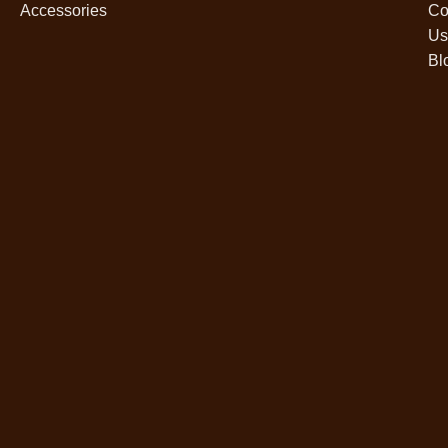
Accessories
Co
Us
Bl