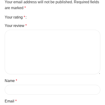
Your email address will not be published.
Required fields
are marked
*
Your rating
*
Your review
*
Name
*
Email
*