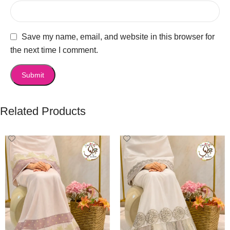
Save my name, email, and website in this browser for
the next time I comment.
Related Products