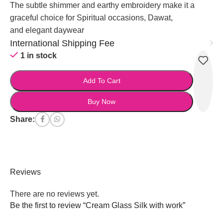
The subtle shimmer and earthy embroidery make it a
graceful choice for Spiritual occasions, Dawat,
and elegant daywear
International Shipping Fee
1 in stock
Add To Cart
Buy Now
Share:
Reviews
There are no reviews yet.
Be the first to review “Cream Glass Silk with work”