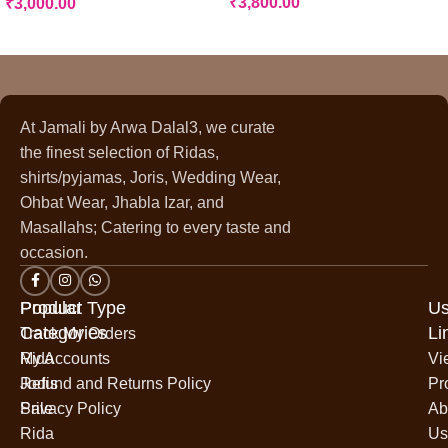
₹
3,800.00
₹
3,000.00
At Jamali by Arwa Dalal3, we curate
the finest selection of Ridas,
shirts/pyjamas, Joris, Wedding Wear,
Ohbat Wear, Jhabla Izar, and
Masallahs; Catering to every taste and
occasion.
Popular
Product Type
Us
Categories
Li
Track My Orders
Rida
My Accounts
Vi
Jodis
Refund and Returns Policy
Pr
Sale
Privacy Policy
Ab
Rida
Us