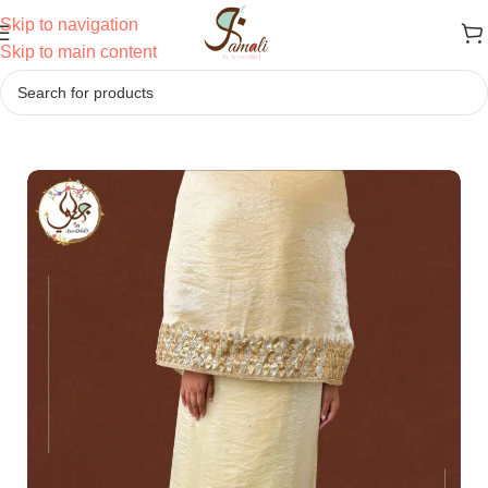
Skip to navigation
Skip to main content
Home
/
Ridas
/
Semi Bhari Ridas