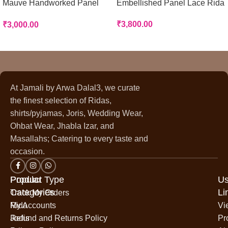
Mauve Handworked Panel
Embellished Panel Lace Rida
Rida
₹
3,800.00
₹
3,000.00
At Jamali by Arwa Dalal3, we curate
the finest selection of Ridas,
shirts/pyjamas, Joris, Wedding Wear,
Ohbat Wear, Jhabla Izar, and
Masallahs; Catering to every taste and
occasion.
Popular
Product Type
Us
Categories
Li
Track My Orders
Rida
My Accounts
Vi
Jodis
Refund and Returns Policy
Pr