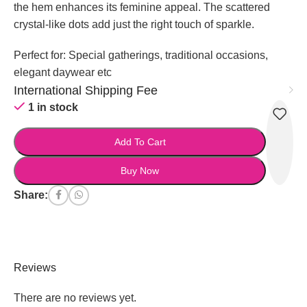
the hem enhances its feminine appeal. The scattered
crystal-like dots add just the right touch of sparkle.
Perfect for: Special gatherings, traditional occasions,
elegant daywear etc
International Shipping Fee
1 in stock
Add To Cart
Buy Now
Share:
Reviews
There are no reviews yet.