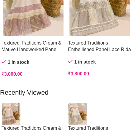
Textured Traditions Cream &
Textured Traditions
Mauve Handworked Panel
Embellished Panel Lace Rida
Rida
1 in stock
1 in stock
₹
3,800.00
₹
3,000.00
Add To Cart
Add To Cart
Recently Viewed
Textured Traditions Cream &
Textured Traditions