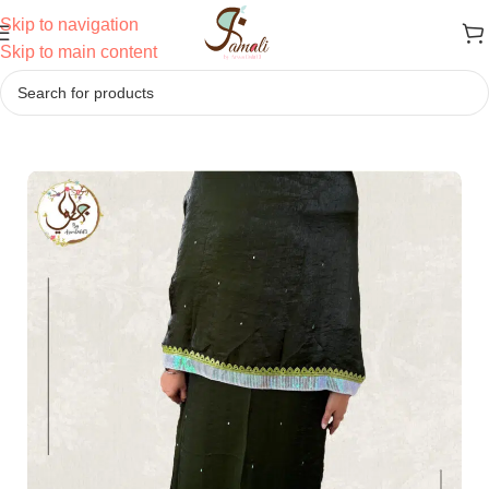
Skip to navigation
Skip to main content
Home
/
Ridas
/
Semi Bhari Ridas