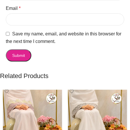
Email
*
Save my name, email, and website in this browser for
the next time I comment.
Related Products