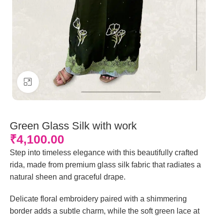
Click to enlarge
Green Glass Silk with work
₹
4,100.00
Step into timeless elegance with this beautifully crafted
rida, made from premium glass silk fabric that radiates a
natural sheen and graceful drape.
Delicate floral embroidery paired with a shimmering
border adds a subtle charm, while the soft green lace at