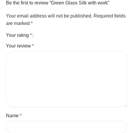
Be the first to review “Green Glass Silk with work”
Your email address will not be published.
Required fields
are marked
*
Your rating
*
Your review
*
Name
*