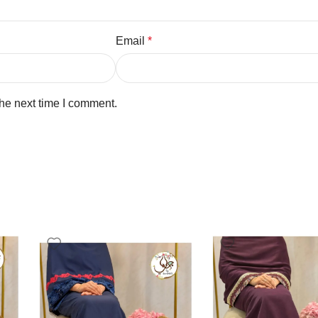
Email
*
the next time I comment.