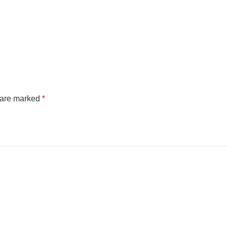
s are marked
*