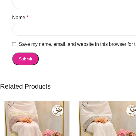
Name
*
Save my name, email, and website in this browser for 
Related Products