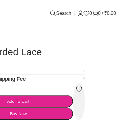
Search
0
0
/
₹
0.00
rded Lace
hipping Fee
Add To Cart
Buy Now