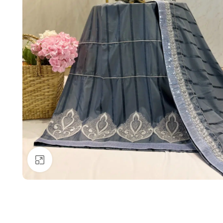
Click to enlarge