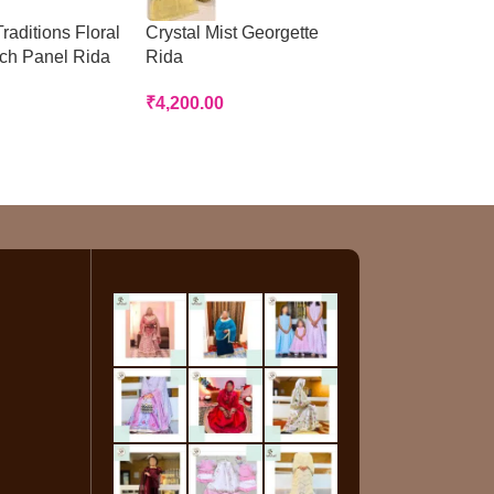
raditions Floral
Crystal Mist Georgette
Peach Panelled
tch Panel Rida
Rida
Rida
₹
4,200.00
₹
3,200.00