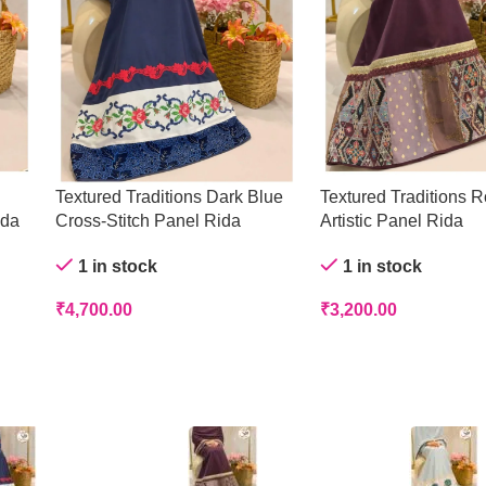
Textured Traditions Dark Blue
Textured Traditions R
ida
Cross-Stitch Panel Rida
Artistic Panel Rida
1 in stock
1 in stock
₹
4,700.00
₹
3,200.00