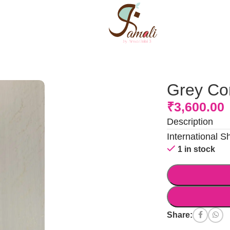
Grey Co
₹
3,600.00
Description
International S
1 in stock
Share: