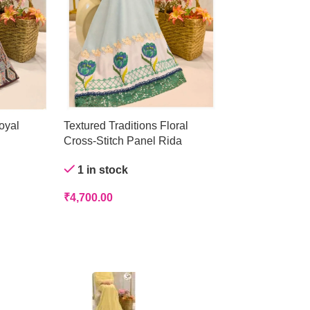
oyal
Textured Traditions Floral
Crystal Mist Ge
Cross-Stitch Panel Rida
Out of stock
1 in stock
₹
4,200.00
₹
4,700.00