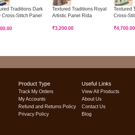
ured Traditions Dark
Textured Traditions Royal
Textured T
 Cross-Stitch Panel
Artistic Panel Rida
Cross-Sti
a
₹
3,200.00
₹
4,700.00
700.00
Product Type
Useful Links
Track My Orders
View All Products
My Accounts
About Us
Refund and Returns Policy
Contact Us
Privacy Policy
Blog