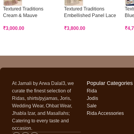
Textured Traditions
Textured Traditions
Text
Cream & Mauve
Embellished Panel Lace
Blue
Handworked Panel Rida
Rida
Rid
₹
3,000.00
₹
3,800.00
₹
4,
Popular Categories
At Jamali by Arwa Dalal3, we
curate the finest selection of
Rida
Ridas, shirts/pyjamas, Joris,
Jodis
Wedding Wear, Ohbat Wear,
Sale
Jhabla Izar, and Masallahs;
Rida Accessories
Catering to every taste and
occasion.