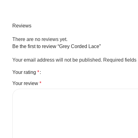
Reviews
There are no reviews yet.
Be the first to review “Grey Corded Lace”
Your email address will not be published.
Required field
Your rating
*
Your review
*