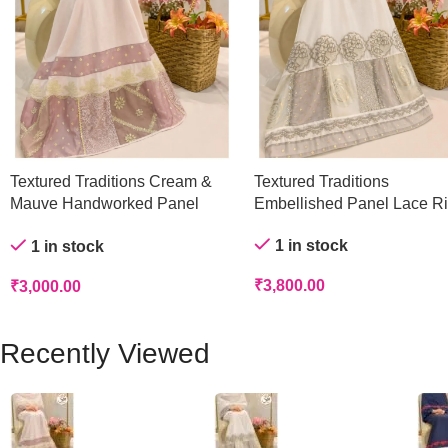
Textured Traditions Cream &
Textured Traditions
Mauve Handworked Panel
Embellished Panel Lace R
Rida
1 in stock
1 in stock
₹
3,800.00
₹
3,000.00
Recently Viewed