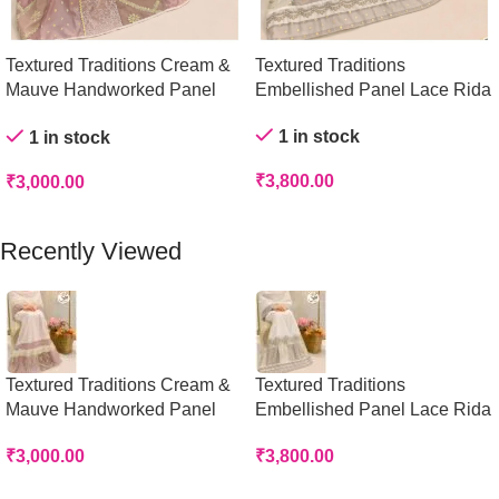
Textured Traditions Cream &
Textured Traditions
Mauve Handworked Panel
Embellished Panel Lace Rida
Rida
1 in stock
1 in stock
₹
3,800.00
₹
3,000.00
Add To Cart
Add To Cart
Recently Viewed
Textured Traditions Cream &
Textured Traditions
Mauve Handworked Panel
Embellished Panel Lace Rida
Rida
₹
3,800.00
₹
3,000.00