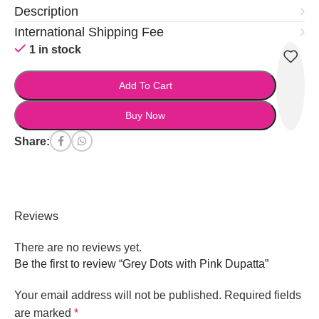
Description
International Shipping Fee
1 in stock
Add To Cart
Buy Now
Share:
Reviews
There are no reviews yet.
Be the first to review “Grey Dots with Pink Dupatta”
Your email address will not be published.
Required fields
are marked
*