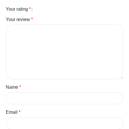
Your rating
*
Your review
*
Name
*
Email
*