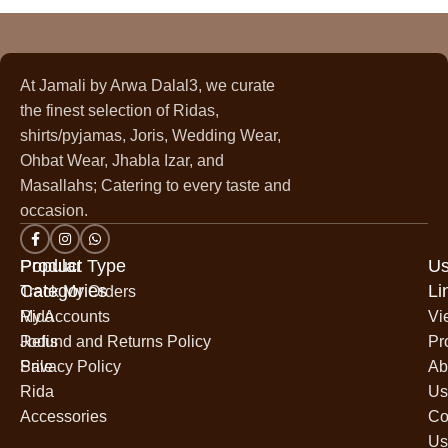
At Jamali by Arwa Dalal3, we curate
the finest selection of Ridas,
shirts/pyjamas, Joris, Wedding Wear,
Ohbat Wear, Jhabla Izar, and
Masallahs; Catering to every taste and
occasion.
Popular
Product Type
Us
Categories
Li
Track My Orders
Rida
My Accounts
Vi
Jodis
Refund and Returns Policy
Pr
Sale
Privacy Policy
Ab
Rida
Us
Accessories
Co
Us