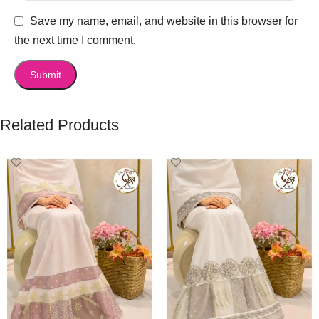
Save my name, email, and website in this browser for
the next time I comment.
Related Products