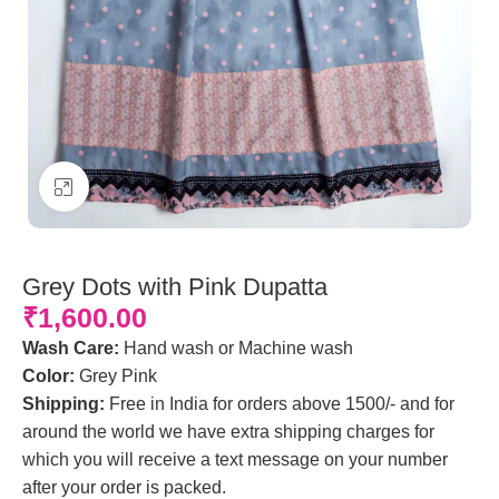
Click to enlarge
Grey Dots with Pink Dupatta
₹
1,600.00
Wash Care:
Hand wash or Machine wash
Color:
Grey Pink
Shipping:
Free in India for orders above 1500/- and for
around the world we have extra shipping charges for
which you will receive a text message on your number
after your order is packed.