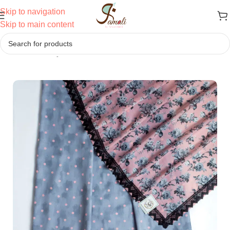
Skip to navigation
Skip to main content
Home
/
Jodi
/
Daily Wear