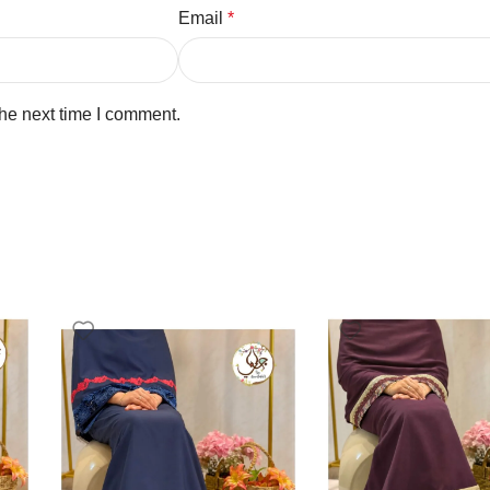
Email
*
the next time I comment.