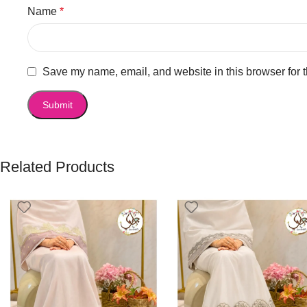
Name
*
Save my name, email, and website in this browser for 
Related Products