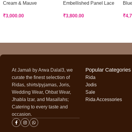
Cream & Mauve
Embellished Panel Lace
Blue
Handworked Panel Rida
Rida
Rid
₹
3,000.00
₹
3,800.00
₹
4,
Popular Categories
At Jamali by Arwa Dalal3, we
curate the finest selection of
Rida
Ridas, shirts/pyjamas, Joris,
Jodis
Wedding Wear, Ohbat Wear,
Sale
Jhabla Izar, and Masallahs;
Rida Accessories
Catering to every taste and
occasion.