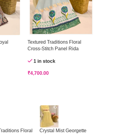
oyal
Textured Traditions Floral
Crystal Mist Ge
Cross-Stitch Panel Rida
Out of stock
1 in stock
₹
4,200.00
₹
4,700.00
raditions Floral
Crystal Mist Georgette
Peach Panelled