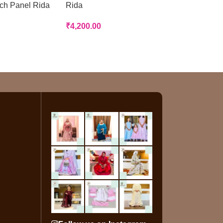
tch Panel Rida
Rida
Rida
₹
4,200.00
₹
3,200.00