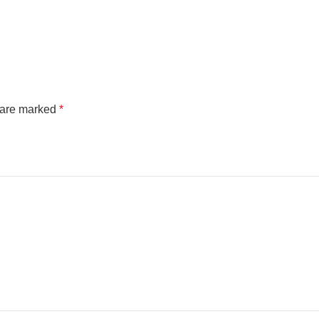
s are marked
*