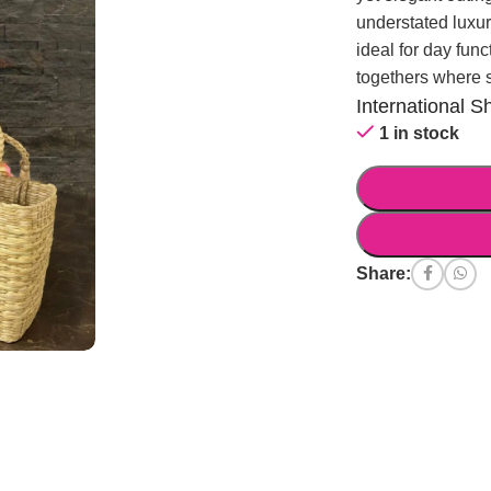
understated luxur
ideal for day func
togethers where 
International S
1 in stock
Share: