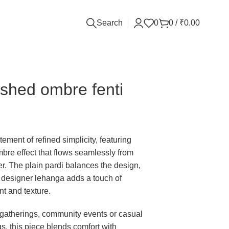
Search
0
0
/
₹
0.00
shed ombre fenti
tement of refined simplicity, featuring
ombre effect that flows seamlessly from
r. The plain pardi balances the design,
 designer lehanga adds a touch of
t and texture.
y gatherings, community events or casual
gs, this piece blends comfort with