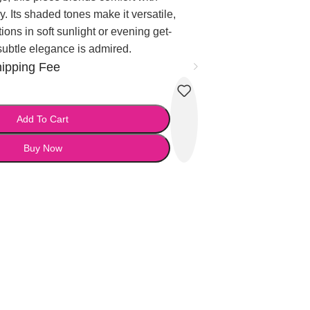
y. Its shaded tones make it versatile,
tions in soft sunlight or evening get-
subtle elegance is admired.
hipping Fee
Add To Cart
Buy Now