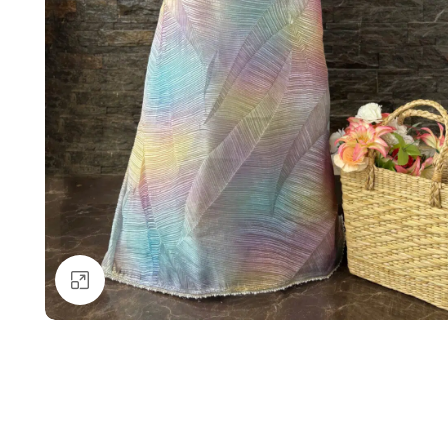
Click to enlarge