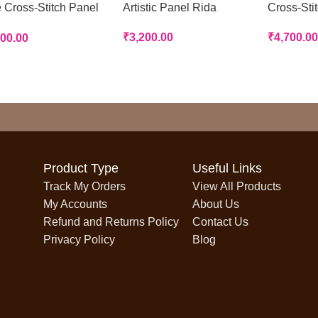
 Cross-Stitch Panel
Artistic Panel Rida
Cross-Sti
a
₹
3,200.00
₹
4,700.00
700.00
Product Type
Useful Links
Track My Orders
View All Products
My Accounts
About Us
Refund and Returns Policy
Contact Us
Privacy Policy
Blog