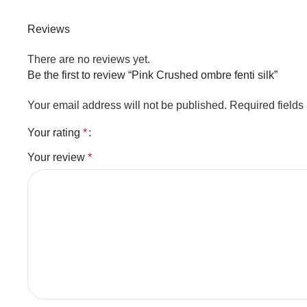
Reviews
There are no reviews yet.
Be the first to review “Pink Crushed ombre fenti silk”
Your email address will not be published.
Required field
Your rating
*
Your review
*