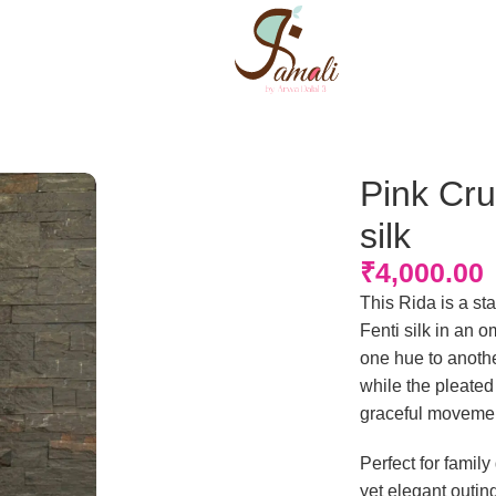
Pink Cru
silk
₹
4,000.00
This Rida is a sta
Fenti silk in an 
one hue to anothe
while the pleated
graceful movemen
Perfect for famil
yet elegant outin