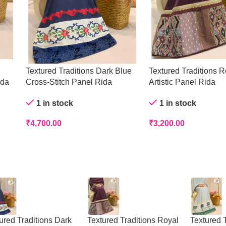
Textured Traditions Dark Blue
Textured Traditions R
ida
Cross-Stitch Panel Rida
Artistic Panel Rida
1 in stock
1 in stock
₹
4,700.00
₹
3,200.00
ured Traditions Dark
Textured Traditions Royal
Textured T