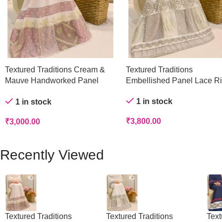
Textured Traditions Cream &
Textured Traditions
Mauve Handworked Panel
Embellished Panel Lace R
Rida
1 in stock
1 in stock
₹
3,800.00
₹
3,000.00
Recently Viewed
Textured Traditions
Textured Traditions
Text