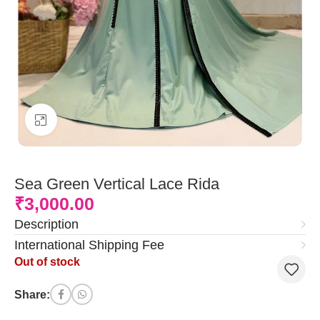
Click to enlarge
Sea Green Vertical Lace Rida
₹
3,000.00
Description
International Shipping Fee
Out of stock
Share: