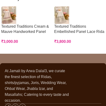
Textured Traditions Cream &
Textured Traditions
Mauve Handworked Panel
Embellished Panel Lace Rida
Rida
₹
3,800.00
₹
3,000.00
At Jamali by Arwa Dalal3, we curate
the finest selection of Ridas,
shirts/pyjamas, Joris, Wedding Wear,
Ohbat Wear, Jhabla Izar, and
Masallahs; Catering to every taste and
occasion.