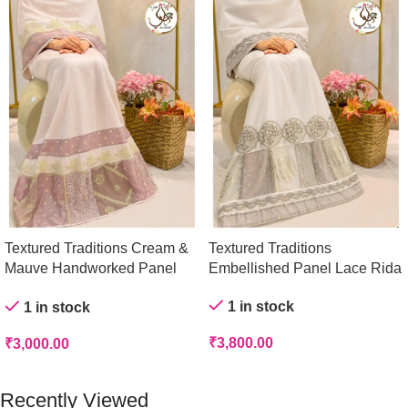
Textured Traditions Cream &
Textured Traditions
Mauve Handworked Panel
Embellished Panel Lace Rida
Rida
1 in stock
1 in stock
₹
3,800.00
₹
3,000.00
Add To Cart
Add To Cart
Recently Viewed