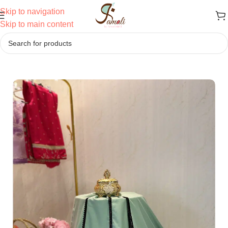
Skip to navigation
Skip to main content
Home
/
Ridas
/
Patterned Ridas