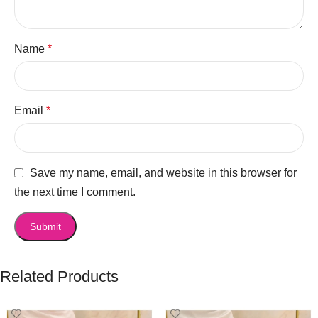
Name
*
Email
*
Save my name, email, and website in this browser for
the next time I comment.
Related Products