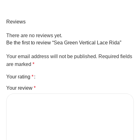
Reviews
There are no reviews yet.
Be the first to review “Sea Green Vertical Lace Rida”
Your email address will not be published.
Required fields
are marked
*
Your rating
*
Your review
*