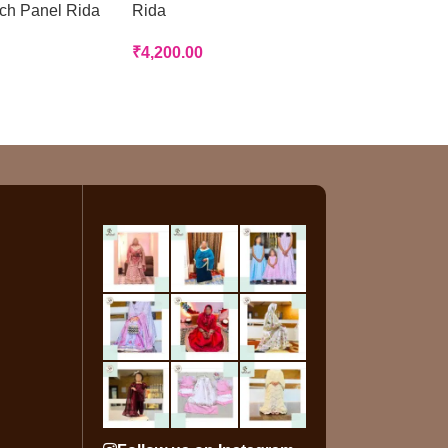
tch Panel Rida
Rida
Rida
₹
4,200.00
₹
3,200.00