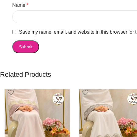
Name
*
Save my name, email, and website in this browser for 
Related Products