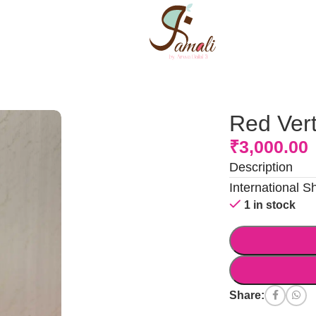
Red Vert
₹
3,000.00
Description
International S
1 in stock
Share: