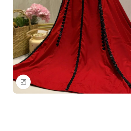
Click to enlarge