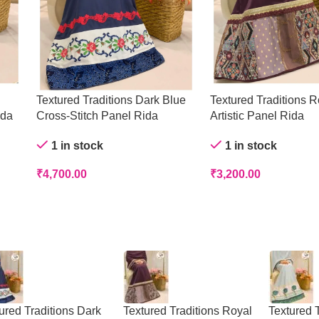
Textured Traditions Dark Blue
Textured Traditions R
ida
Cross-Stitch Panel Rida
Artistic Panel Rida
1 in stock
1 in stock
₹
4,700.00
₹
3,200.00
ured Traditions Dark
Textured Traditions Royal
Textured T