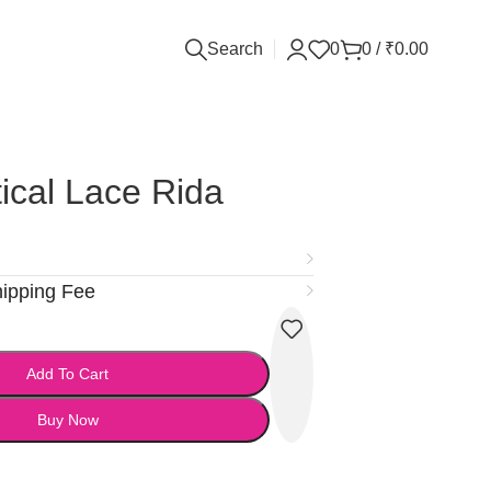
Search
0
0
/
₹
0.00
ical Lace Rida
hipping Fee
Add To Cart
Buy Now