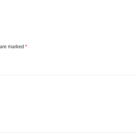
s are marked
*