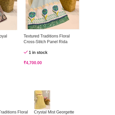
oyal
Textured Traditions Floral
Crystal Mist Ge
Cross-Stitch Panel Rida
Out of stock
1 in stock
₹
4,200.00
₹
4,700.00
raditions Floral
Crystal Mist Georgette
Peach Panelled