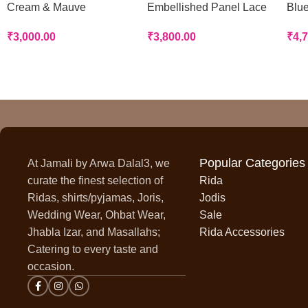
Cream & Mauve
Embellished Panel Lace
Blue
Handworked Panel Rida
Rida
Rid
₹
3,000.00
₹
3,800.00
₹
4,
Popular Categories
At Jamali by Arwa Dalal3, we
curate the finest selection of
Rida
Ridas, shirts/pyjamas, Joris,
Jodis
Wedding Wear, Ohbat Wear,
Sale
Jhabla Izar, and Masallahs;
Rida Accessories
Catering to every taste and
occasion.