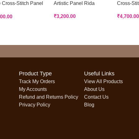
 Cross-Stitch Panel
Artistic Panel Rida
Cross-Sti
a
₹
3,200.00
₹
4,700.00
700.00
Product Type
Useful Links
Track My Orders
View All Products
My Accounts
About Us
Refund and Returns Policy
Contact Us
Privacy Policy
Blog