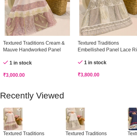
Textured Traditions Cream &
Textured Traditions
Mauve Handworked Panel
Embellished Panel Lace R
Rida
1 in stock
1 in stock
₹
3,800.00
₹
3,000.00
Recently Viewed
Textured Traditions
Textured Traditions
Text