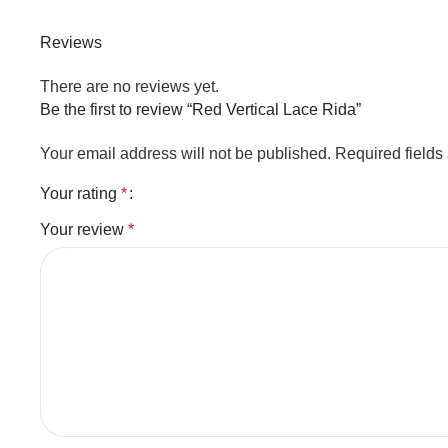
Reviews
There are no reviews yet.
Be the first to review “Red Vertical Lace Rida”
Your email address will not be published.
Required field
Your rating
*
Your review
*