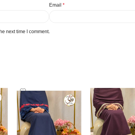
Email
*
the next time I comment.