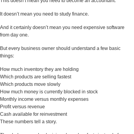
This doesn’t mean you need to become an accountant.
It doesn’t mean you need to study finance.
And it certainly doesn’t mean you need expensive software
from day one.
But every business owner should understand a few basic
things:
How much inventory they are holding
Which products are selling fastest
Which products move slowly
How much money is currently blocked in stock
Monthly income versus monthly expenses
Profit versus revenue
Cash available for reinvestment
These numbers tell a story.