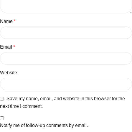
Name
*
Email
*
Website
Save my name, email, and website in this browser for the
next time I comment.
Notify me of follow-up comments by email.