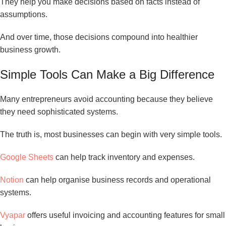
They help you make decisions based on facts instead of
assumptions.
And over time, those decisions compound into healthier
business growth.
Simple Tools Can Make a Big Difference
Many entrepreneurs avoid accounting because they believe
they need sophisticated systems.
The truth is, most businesses can begin with very simple tools.
Google Sheets
can help track inventory and expenses.
Notion
can help organise business records and operational
systems.
Vyapar
offers useful invoicing and accounting features for small