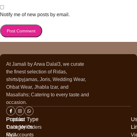
Notify me of new posts by email.
At Jamali by Arwa Dalal3, we curate
the finest selection of Ridas,
shirts/pyjamas, Joris, Wedding Wear,
Ohbat Wear, Jhabla Izar, and
Masallahs; Catering to every taste and
occasion.
Popular
Product Type
Us
Categories
Li
Track My Orders
Rida
My Accounts
Vi