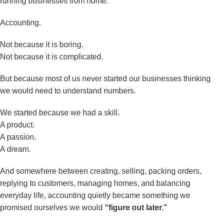
running businesses from home.
Accounting.
Not because it is boring.
Not because it is complicated.
But because most of us never started our businesses thinking
we would need to understand numbers.
We started because we had a skill.
A product.
A passion.
A dream.
And somewhere between creating, selling, packing orders,
replying to customers, managing homes, and balancing
everyday life, accounting quietly became something we
promised ourselves we would
“figure out later.”