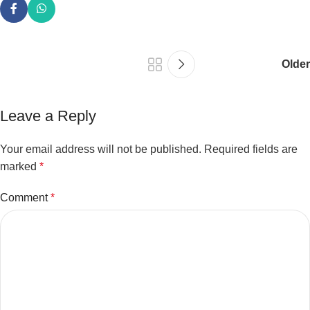
Older
Leave a Reply
Your email address will not be published.
Required fields are
marked
*
Comment
*