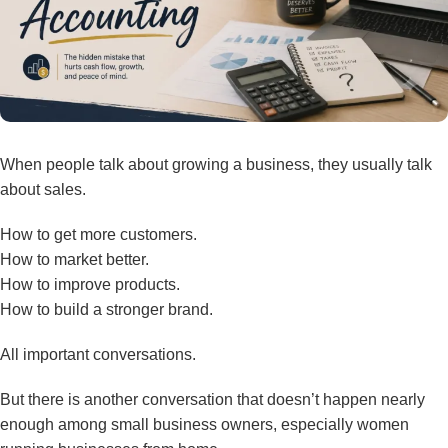
When people talk about growing a business, they usually talk
about sales.
How to get more customers.
How to market better.
How to improve products.
How to build a stronger brand.
All important conversations.
But there is another conversation that doesn’t happen nearly
enough among small business owners, especially women