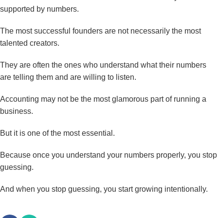
supported by numbers.
The most successful founders are not necessarily the most
talented creators.
They are often the ones who understand what their numbers
are telling them and are willing to listen.
Accounting may not be the most glamorous part of running a
business.
But it is one of the most essential.
Because once you understand your numbers properly, you stop
guessing.
And when you stop guessing, you start growing intentionally.