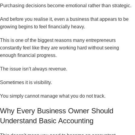
Purchasing decisions become emotional rather than strategic.
And before you realise it, even a business that appears to be
growing begins to feel financially heavy.
This is one of the biggest reasons many entrepreneurs
constantly feel like they are working hard without seeing
enough financial progress.
The issue isn’t always revenue.
Sometimes it is visibility.
You simply cannot manage what you do not track.
Why Every Business Owner Should
Understand Basic Accounting