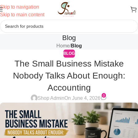
Skip to navigation
Skip to main content
Blog
Home
/
Blog
BLOG
The Small Business Mistake
Nobody Talks About Enough:
Accounting
0
Shop Admin
On June 4, 2026