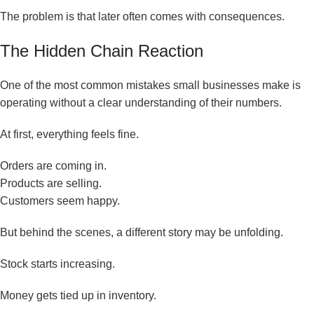
The problem is that later often comes with consequences.
The Hidden Chain Reaction
One of the most common mistakes small businesses make is
operating without a clear understanding of their numbers.
At first, everything feels fine.
Orders are coming in.
Products are selling.
Customers seem happy.
But behind the scenes, a different story may be unfolding.
Stock starts increasing.
Money gets tied up in inventory.