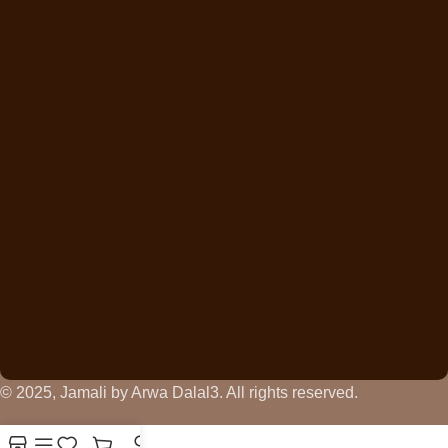
© 2025, Jamali by Arwa Dalal3. All rights reserved.