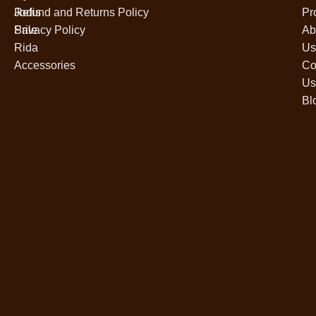
Jodis
Refund and Returns Policy
Pr
Sale
Privacy Policy
Ab
Rida
Us
Accessories
Co
Us
Bl