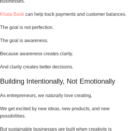
businesses.
Khata Book
can help track payments and customer balances.
The goal is not perfection.
The goal is awareness.
Because awareness creates clarity.
And clarity creates better decisions.
Building Intentionally, Not Emotionally
As entrepreneurs, we naturally love creating.
We get excited by new ideas, new products, and new
possibilities.
But sustainable businesses are built when creativity is