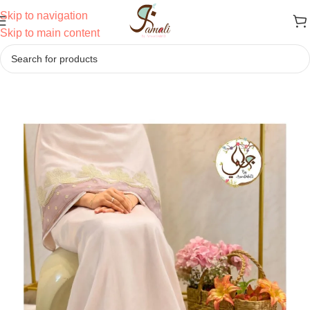
Skip to navigation
Skip to main content
Home
/
Ridas
/
Semi Bhari Ridas