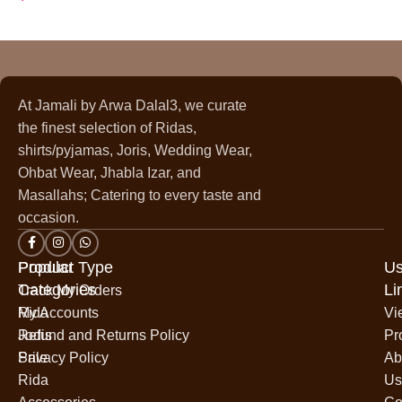
At Jamali by Arwa Dalal3, we curate
the finest selection of Ridas,
shirts/pyjamas, Joris, Wedding Wear,
Ohbat Wear, Jhabla Izar, and
Masallahs; Catering to every taste and
occasion.
Popular
Product Type
Us
Categories
Li
Track My Orders
Rida
My Accounts
Vi
Jodis
Refund and Returns Policy
Pr
Sale
Privacy Policy
Ab
Rida
Us