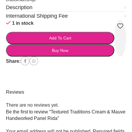
Description
International Shipping Fee
1 in stock
Add To Cart
Buy Now
Share:
Reviews
There are no reviews yet.
Be the first to review “Textured Traditions Cream & Mauve
Handworked Panel Rida”
Your email address will not be published.
Required fields