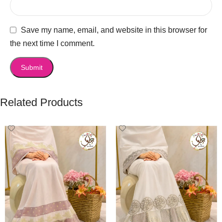
Save my name, email, and website in this browser for
the next time I comment.
Related Products