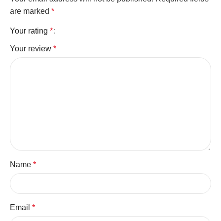
are marked
*
Your rating
*
Your review
*
Name
*
Email
*