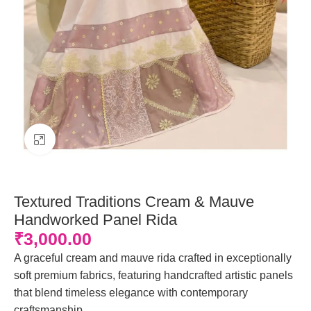
Click to enlarge
Textured Traditions Cream & Mauve
Handworked Panel Rida
₹
3,000.00
A graceful cream and mauve rida crafted in exceptionally
soft premium fabrics, featuring handcrafted artistic panels
that blend timeless elegance with contemporary
craftsmanship.