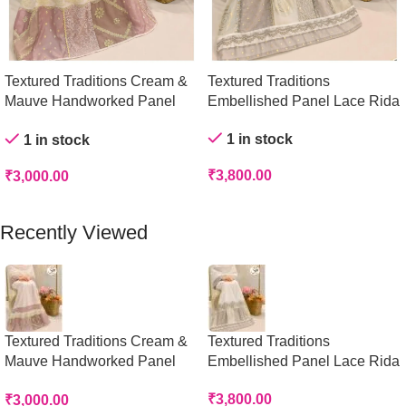
Textured Traditions Cream &
Textured Traditions
Mauve Handworked Panel
Embellished Panel Lace Rida
Rida
1 in stock
1 in stock
₹
3,800.00
₹
3,000.00
Add To Cart
Add To Cart
Recently Viewed
Textured Traditions Cream &
Textured Traditions
Mauve Handworked Panel
Embellished Panel Lace Rida
Rida
₹
3,800.00
₹
3,000.00