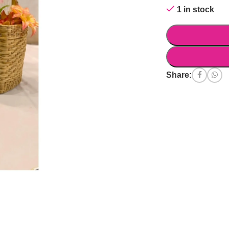
1 in stock
Share: