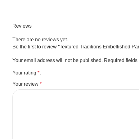
Reviews
There are no reviews yet.
Be the first to review “Textured Traditions Embellished P
Your email address will not be published.
Required field
Your rating
*
Your review
*