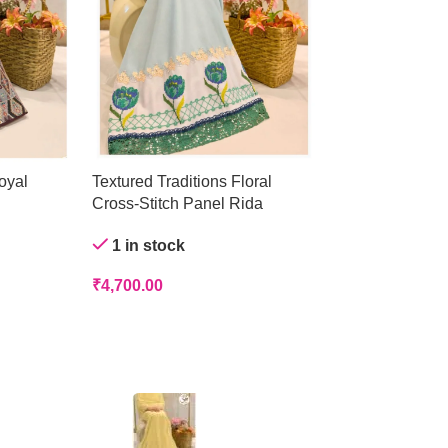
oyal
Textured Traditions Floral
Crystal Mist Ge
Cross-Stitch Panel Rida
Out of stock
1 in stock
₹
4,200.00
₹
4,700.00