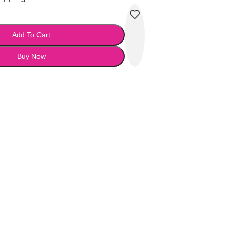
Add To Cart
Buy Now