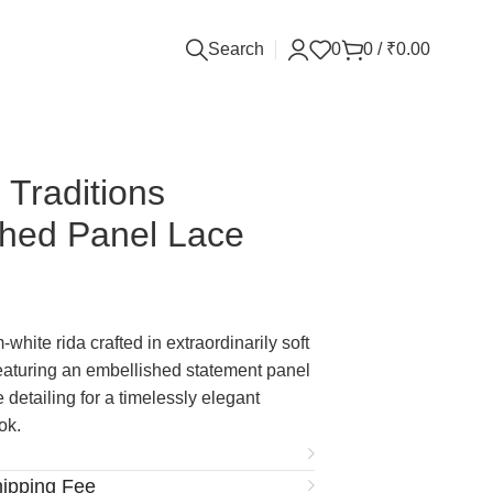
Search
0
0
/
₹
0.00
 Traditions
shed Panel Lace
white rida crafted in extraordinarily soft
featuring an embellished statement panel
 detailing for a timelessly elegant
ok.
hipping Fee