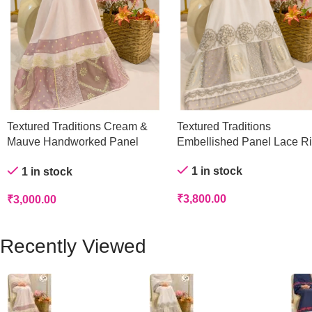
Textured Traditions Cream &
Textured Traditions
Mauve Handworked Panel
Embellished Panel Lace R
Rida
1 in stock
1 in stock
₹
3,800.00
₹
3,000.00
Recently Viewed