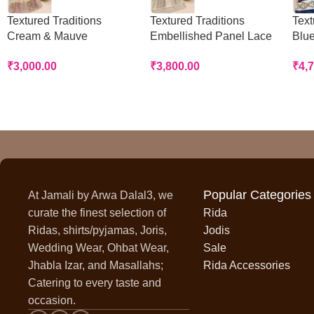
Textured Traditions
Textured Traditions
Text
Cream & Mauve
Embellished Panel Lace
Blue
Handworked Panel Rida
Rida
Rid
₹
3,000.00
₹
3,800.00
₹
4,
Popular Categories
At Jamali by Arwa Dalal3, we
curate the finest selection of
Rida
Ridas, shirts/pyjamas, Joris,
Jodis
Wedding Wear, Ohbat Wear,
Sale
Jhabla Izar, and Masallahs;
Rida Accessories
Catering to every taste and
occasion.