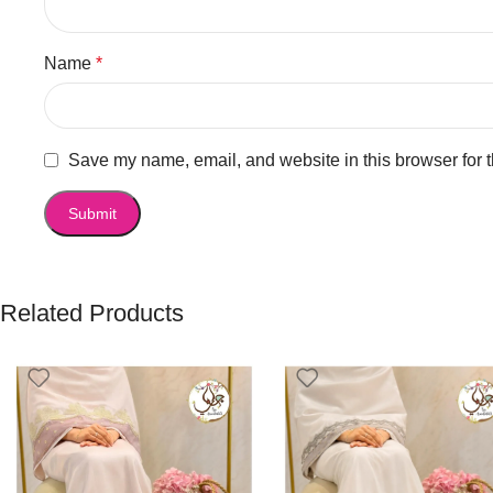
Name
*
Save my name, email, and website in this browser for 
Related Products