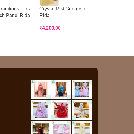
raditions Floral
Crystal Mist Georgette
Peach Panelled
tch Panel Rida
Rida
Rida
₹
4,200.00
₹
3,200.00