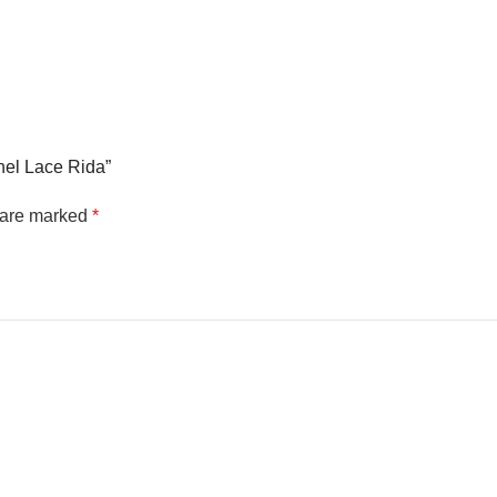
anel Lace Rida”
s are marked
*