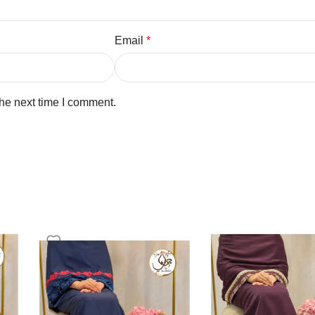
Email
*
the next time I comment.