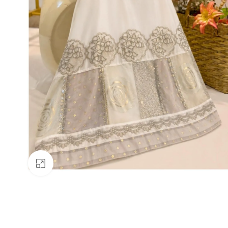
Click to enlarge