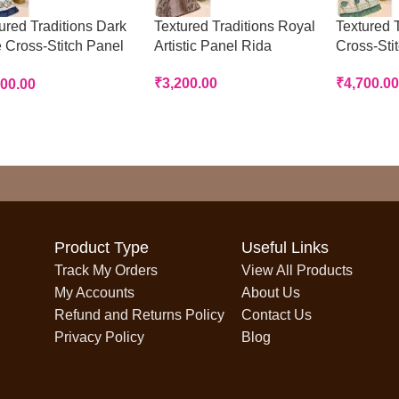
ured Traditions Dark
Textured Traditions Royal
Textured T
 Cross-Stitch Panel
Artistic Panel Rida
Cross-Sti
a
₹
3,200.00
₹
4,700.00
700.00
Product Type
Useful Links
Track My Orders
View All Products
My Accounts
About Us
Refund and Returns Policy
Contact Us
Privacy Policy
Blog