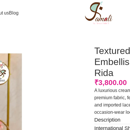
t us
Blog
hed Panel Lace Rida
Textured
Embelli
Rida
₹
3,800.00
A luxurious cream-
premium fabric, 
and imported lace
occasion-wear lo
Description
International S