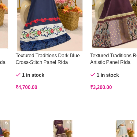
Textured Traditions Dark Blue
Textured Traditions R
ida
Cross-Stitch Panel Rida
Artistic Panel Rida
1 in stock
1 in stock
₹
4,700.00
₹
3,200.00