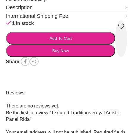
Description
International Shipping Fee
1 in stock
Add To Cart
Buy Now
Share:
Reviews
There are no reviews yet.
Be the first to review “Textured Traditions Royal Artistic
Panel Rida”
Your email address will not be published.
Required fields