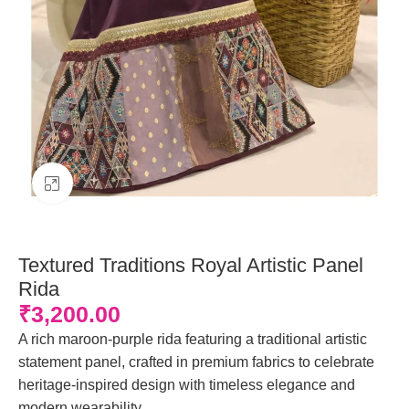
Click to enlarge
Textured Traditions Royal Artistic Panel
Rida
₹
3,200.00
A rich maroon-purple rida featuring a traditional artistic
statement panel, crafted in premium fabrics to celebrate
heritage-inspired design with timeless elegance and
modern wearability.