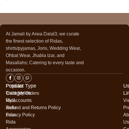
At Jamali by Arwa Dalal3, we curate
the finest selection of Ridas,
shirts/pyjamas, Joris, Wedding Wear,
Ohbat Wear, Jhabla Izar, and
Masallahs; Catering to every taste and
occasion.
Popular
Product Type
Us
Categories
Li
Track My Orders
Rida
My Accounts
Vi
Jodis
Refund and Returns Policy
Pr
Sale
Privacy Policy
Ab
Rida
Us