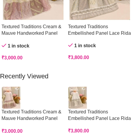
Textured Traditions Cream &
Textured Traditions
Mauve Handworked Panel
Embellished Panel Lace Rida
Rida
1 in stock
1 in stock
₹
3,800.00
₹
3,000.00
Add To Cart
Add To Cart
Recently Viewed
Textured Traditions Cream &
Textured Traditions
Mauve Handworked Panel
Embellished Panel Lace Rida
Rida
₹
3,800.00
₹
3,000.00