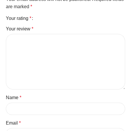
are marked
*
Your rating
*
Your review
*
Name
*
Email
*