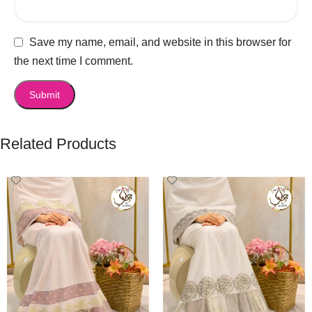
Save my name, email, and website in this browser for
the next time I comment.
Related Products