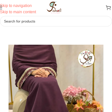
Skip to navigation
Skip to main content
Home
/
Ridas
/
Semi Bhari Ridas