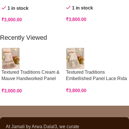
Rida
1 in stock
1 in stock
₹
3,800.00
₹
3,000.00
Add To Cart
Add To Cart
Recently Viewed
Textured Traditions Cream &
Textured Traditions
Mauve Handworked Panel
Embellished Panel Lace Rida
Rida
₹
3,800.00
₹
3,000.00
At Jamali by Arwa Dalal3, we curate