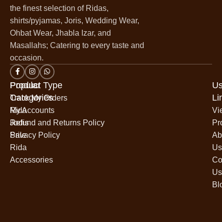
the finest selection of Ridas,
shirts/pyjamas, Joris, Wedding Wear,
Ohbat Wear, Jhabla Izar, and
Masallahs; Catering to every taste and
occasion.
Popular
Product Type
Us
Categories
Li
Track My Orders
Rida
My Accounts
Vi
Jodis
Refund and Returns Policy
Pr
Sale
Privacy Policy
Ab
Rida
Us
Accessories
Co
Us
Bl