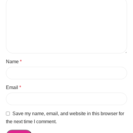
Name
*
Email
*
Save my name, email, and website in this browser for
the next time I comment.