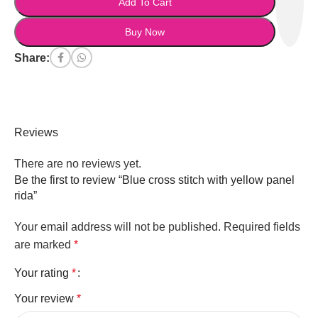
Add To Cart
Buy Now
Share:
Reviews
There are no reviews yet.
Be the first to review “Blue cross stitch with yellow panel
rida”
Your email address will not be published.
Required fields
are marked
*
Your rating
*
Your review
*