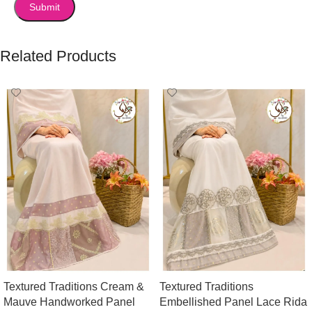
Related Products
Textured Traditions Cream &
Textured Traditions
Mauve Handworked Panel
Embellished Panel Lace Rida