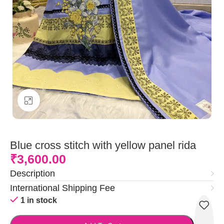
Click to enlarge
Blue cross stitch with yellow panel rida
₹
3,600.00
Description
International Shipping Fee
1 in stock