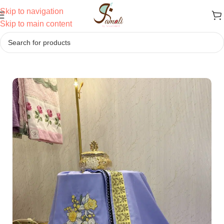
Skip to navigation
Skip to main content
Home
/
Ridas
/
Cross-Stitch Work Ridas