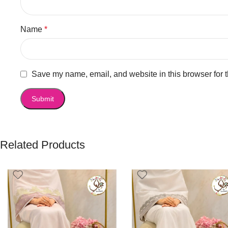
Name
*
Save my name, email, and website in this browser for 
Related Products