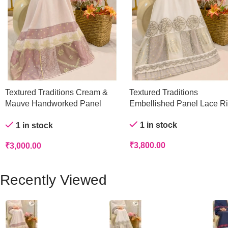
Textured Traditions Cream &
Textured Traditions
Mauve Handworked Panel
Embellished Panel Lace R
Rida
1 in stock
1 in stock
₹
3,800.00
₹
3,000.00
Recently Viewed