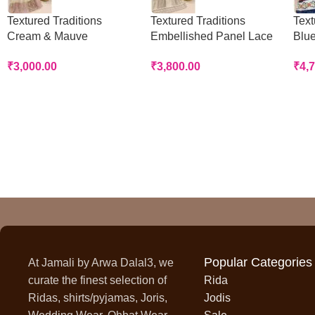
Textured Traditions
Textured Traditions
Text
Cream & Mauve
Embellished Panel Lace
Blue
Handworked Panel Rida
Rida
Rid
₹
3,000.00
₹
3,800.00
₹
4,
Popular Categories
At Jamali by Arwa Dalal3, we
curate the finest selection of
Rida
Ridas, shirts/pyjamas, Joris,
Jodis