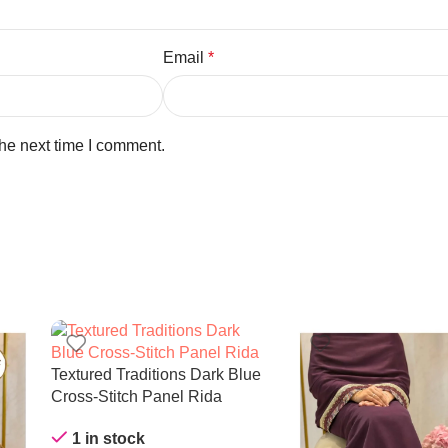
Email
*
the next time I comment.
Textured Traditions Dark Blue
Cross-Stitch Panel Rida
1 in stock