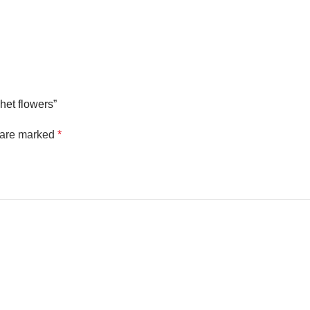
chet flowers”
s are marked
*