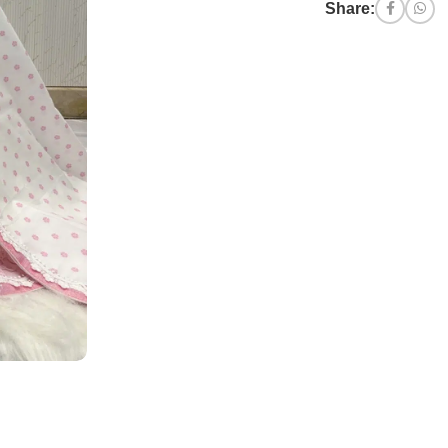
Share: