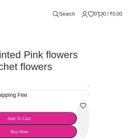
Search
0
0
/
₹
0.00
inted Pink flowers
chet flowers
hipping Fee
Add To Cart
Buy Now