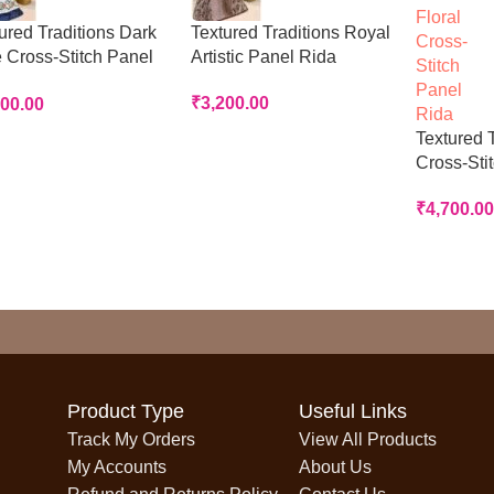
ured Traditions Dark
Textured Traditions Royal
 Cross-Stitch Panel
Artistic Panel Rida
a
₹
3,200.00
700.00
Textured T
Cross-Sti
₹
4,700.00
Product Type
Useful Links
Track My Orders
View All Products
My Accounts
About Us