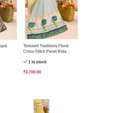
oyal
Textured Traditions Floral
Crystal Mist Ge
Cross-Stitch Panel Rida
Out of stock
1 in stock
₹
4,200.00
₹
4,700.00