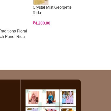
Crystal Mist Georgette
Peach Panelled
Rida
Rida
₹
4,200.00
₹
3,200.00
raditions Floral
tch Panel Rida