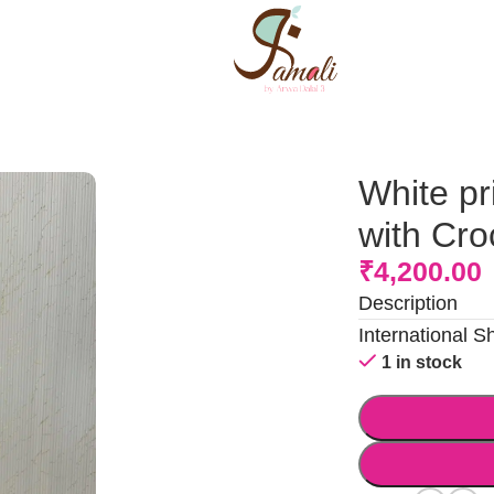
Crochet flowers
White pr
with Cro
₹
4,200.00
Description
International S
1 in stock