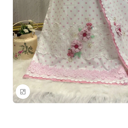
Click to enlarge