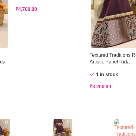
₹
4,700.00
Textured Traditions R
ida
Artistic Panel Rida
1 in stock
₹
3,200.00