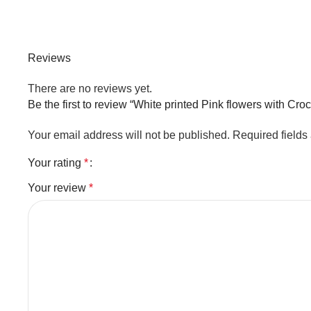
Reviews
There are no reviews yet.
Be the first to review “White printed Pink flowers with Cro
Your email address will not be published.
Required field
Your rating
*
Your review
*